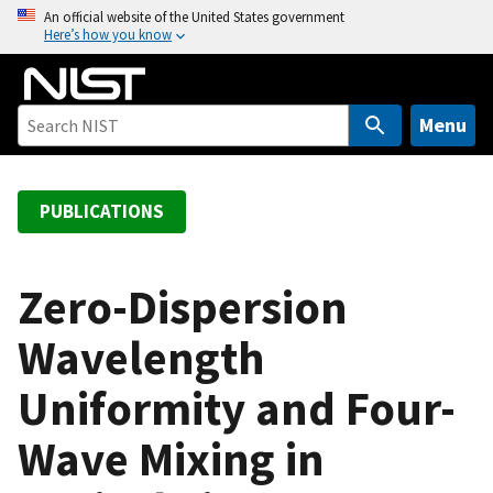
S
An official website of the United States government
Here’s how you know
k
i
p
t
Menu
o
m
a
PUBLICATIONS
i
n
c
Zero-Dispersion
o
Wavelength
n
t
Uniformity and Four-
e
n
Wave Mixing in
t