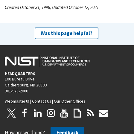
Created October 31, 1996, Updated October 12, 2021
Was this page helpful?
HEADQUARTERS
100 Bureau Drive
Gaithersburg, MD 20899
301-975-2000
Webmaster
|
Contact Us
|
Our Other Offices
How are we doing?
Feedback