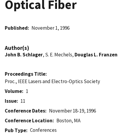
Optical Fiber
Published
November 1, 1996
Author(s)
John B. Schlager
, S. E. Mechels,
Douglas L. Franzen
Proceedings Title
Proc., IEEE Lasers and Electro-Optics Society
Volume
1
Issue
11
Conference Dates
November 18-19, 1996
Conference Location
Boston, MA
Conferences
Pub Type