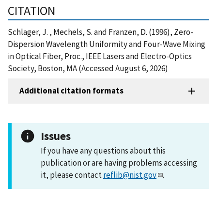
CITATION
Schlager, J. , Mechels, S. and Franzen, D. (1996), Zero-
Dispersion Wavelength Uniformity and Four-Wave Mixing
in Optical Fiber, Proc., IEEE Lasers and Electro-Optics
Society, Boston, MA (Accessed August 6, 2026)
Additional citation formats
Issues
If you have any questions about this
publication or are having problems accessing
it, please contact
reflib@nist.gov
.