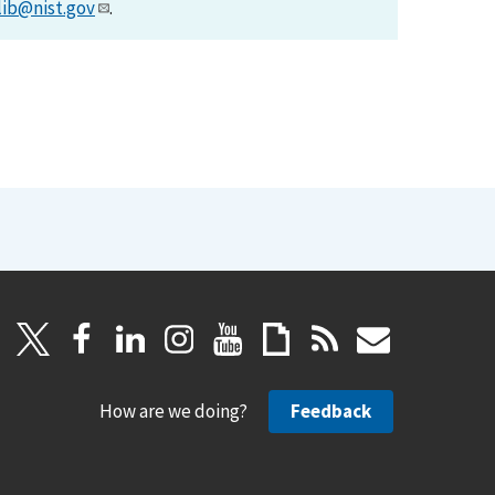
lib@nist.gov
.
How are we doing?
Feedback