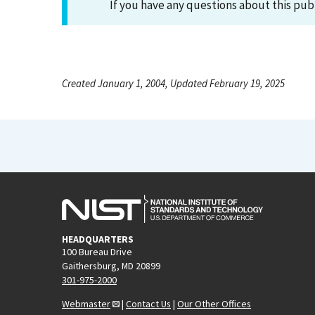
If you have any questions about this pub
Created January 1, 2004, Updated February 19, 2025
HEADQUARTERS
100 Bureau Drive
Gaithersburg, MD 20899
301-975-2000
Webmaster
|
Contact Us
|
Our Other Offices