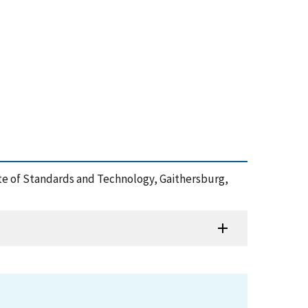
ute of Standards and Technology, Gaithersburg,