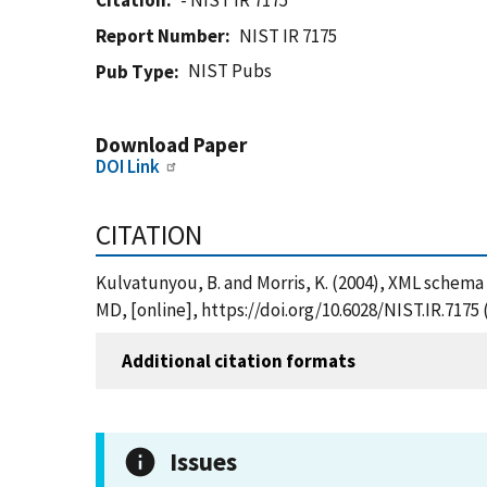
Citation
- NIST IR 7175
Report Number
NIST IR 7175
NIST Pubs
Pub Type
Download Paper
DOI Link
CITATION
Kulvatunyou, B. and Morris, K. (2004), XML schema
MD, [online], https://doi.org/10.6028/NIST.IR.7175
Additional citation formats
Issues