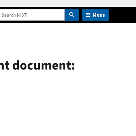
Menu
ent document: