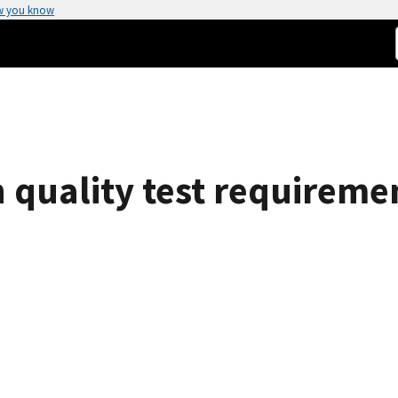
w you know
 quality test requirem