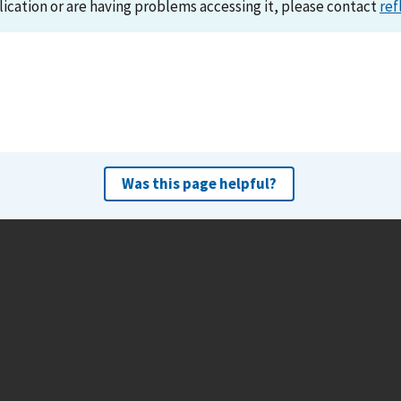
lication or are having problems accessing it, please contact
ref
Was this page helpful?