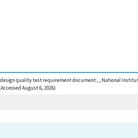
 design quality test requirement document:, , National Instit
 (Accessed August 6, 2026)