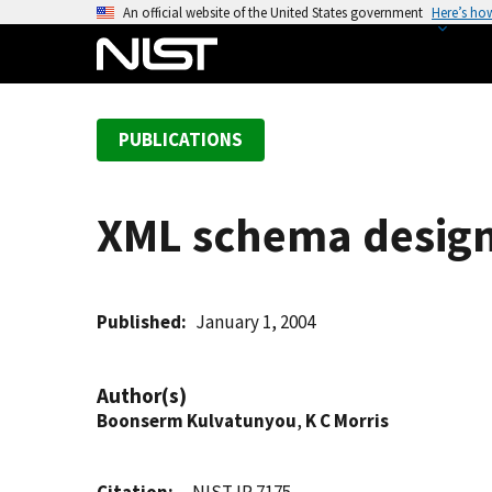
S
An official website of the United States government
Here’s ho
k
i
p
t
PUBLICATIONS
o
m
a
XML schema design
i
n
c
o
Published
January 1, 2004
n
t
Author(s)
e
Boonserm Kulvatunyou
,
K C Morris
n
t