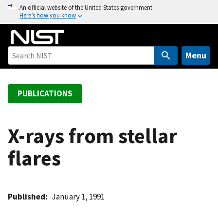
S
An official website of the United States government
Here’s how you know
k
i
p
t
Menu
o
m
a
PUBLICATIONS
i
n
c
X-rays from stellar
o
flares
n
t
e
n
Published
January 1, 1991
t