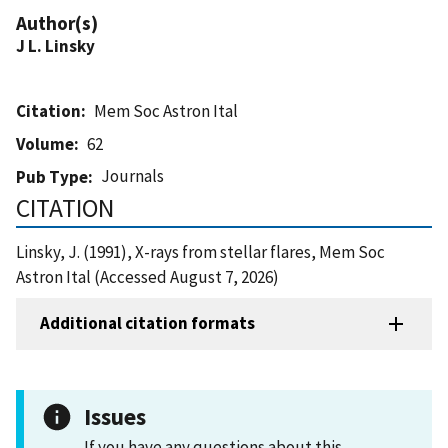
Author(s)
J L. Linsky
Citation
Mem Soc Astron Ital
Volume
62
Journals
Pub Type
CITATION
Linsky, J. (1991), X-rays from stellar flares, Mem Soc
Astron Ital (Accessed August 7, 2026)
Additional citation formats
Issues
If you have any questions about this