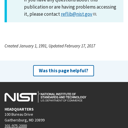
publication or are having problems accessing
it, please contact
reflib@nist.gov
.
Created January 1, 1991, Updated February 17, 2017
Was this page helpful?
HEADQUARTERS
100 Bureau Drive
Gaithersburg, MD 20899
301-975-2000