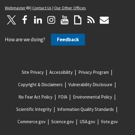
Webmaster
|
Contact Us
|
Our Other Offices
How are we doing?
Feedback
Site Privacy
Accessibility
Privacy Program
Copyright & Disclaimers
Vulnerability Disclosure
No Fear Act Policy
FOIA
Environmental Policy
Scientific Integrity
Information Quality Standards
Commerce.gov
Science.gov
USA.gov
Vote.gov