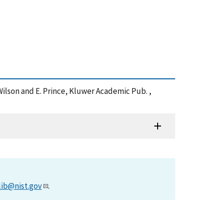
. Wilson and E. Prince, Kluwer Academic Pub. ,
lib@nist.gov
.