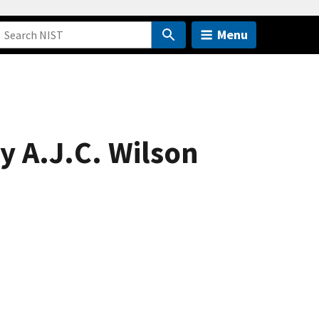
Menu
y A.J.C. Wilson