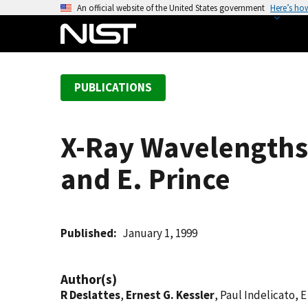
S
An official website of the United States government
Here’s ho
k
i
p
t
PUBLICATIONS
o
m
a
X-Ray Wavelengths:
i
n
and E. Prince
c
o
n
t
Published
January 1, 1999
e
n
Author(s)
t
R Deslattes
,
Ernest G. Kessler
, Paul Indelicato, 