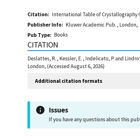
Citation
International Table of Crystallography
Publisher Info
Kluwer Academic Pub. , London,
Books
Pub Type
CITATION
Deslattes, R. , Kessler, E. , Indelicato, P. and Lin
London, (Accessed August 6, 2026)
Additional citation formats
Issues
If you have any questions about this pub