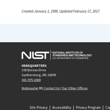
Created January 1, 1999, Updated February 17, 2017
HEADQUARTERS
100 Bureau Drive
Gaithersburg, MD 20899
301-975-2000
Webmaster
|
Contact Us
|
Our Other Offices
Site Privacy
Accessibility
Privacy Program
Cop