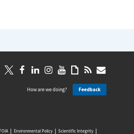
How are we doing?
Feedback
FOIA
Environmental Policy
Scientific Integrity