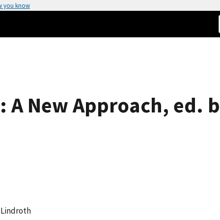
w you know
 A New Approach, ed. b
E Lindroth