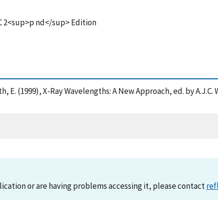
 C 2<sup>p nd</sup> Edition
droth, E. (1999), X-Ray Wavelengths: A New Approach, ed. by A.J.C
lication or are having problems accessing it, please contact
ref