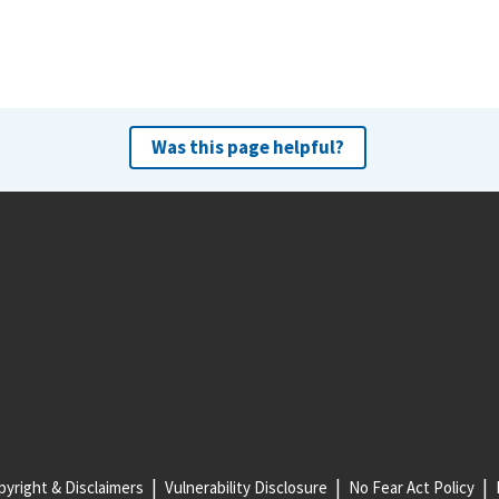
Was this page helpful?
yright & Disclaimers
Vulnerability Disclosure
No Fear Act Policy