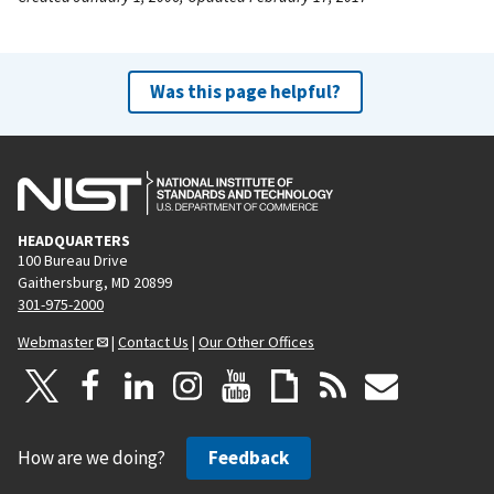
Was this page helpful?
HEADQUARTERS
100 Bureau Drive
Gaithersburg, MD 20899
301-975-2000
Webmaster
|
Contact Us
|
Our Other Offices
How are we doing?
Feedback