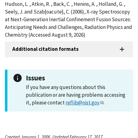
Hudson, L. , Atkin, R. , Back, C. , Henins, A. , Holland, G. ,
Seely, J. and Szab{oacute}, C. (2006), X-ray Spectroscopy
at Next-Generation Inertial Confinement Fusion Sources:
Anticipating Needs and Challenges, Radiation Physics and
Chemistry (Accessed August 9, 2026)
Additional citation formats
Issues
If you have any questions about this
publication or are having problems accessing
it, please contact
reflib@nist.gov
.
Created January 1, 2006, Updated February 17, 2017