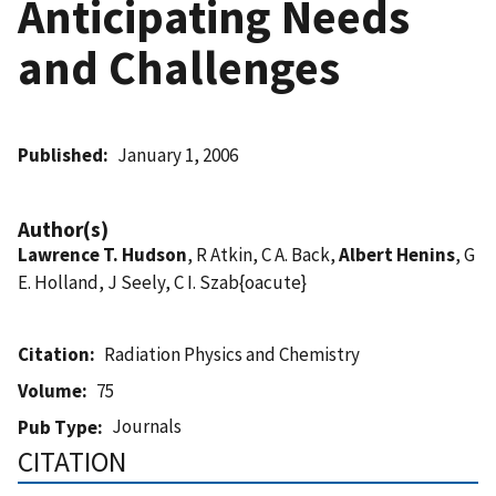
Anticipating Needs
and Challenges
Published
January 1, 2006
Author(s)
Lawrence T. Hudson
, R Atkin, C A. Back,
Albert Henins
, G
E. Holland, J Seely, C I. Szab{oacute}
Citation
Radiation Physics and Chemistry
Volume
75
Journals
Pub Type
CITATION