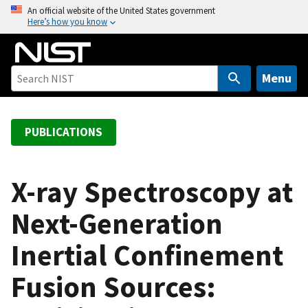
S
An official website of the United States government
Here’s how you know
k
i
p
t
Menu
o
m
a
PUBLICATIONS
i
n
c
X-ray Spectroscopy at
o
Next-Generation
n
t
Inertial Confinement
e
n
Fusion Sources:
t