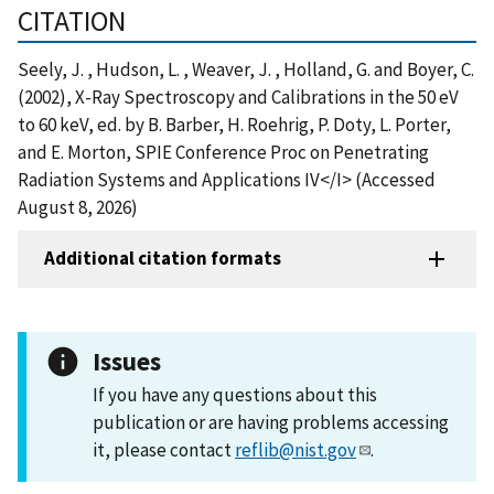
CITATION
Seely, J. , Hudson, L. , Weaver, J. , Holland, G. and Boyer, C.
(2002), X-Ray Spectroscopy and Calibrations in the 50 eV
to 60 keV, ed. by B. Barber, H. Roehrig, P. Doty, L. Porter,
and E. Morton, SPIE Conference Proc on Penetrating
Radiation Systems and Applications IV</I> (Accessed
August 8, 2026)
Additional citation formats
Issues
If you have any questions about this
publication or are having problems accessing
it, please contact
reflib@nist.gov
.