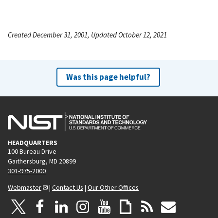
Created December 31, 2001, Updated October 12, 2021
Was this page helpful?
HEADQUARTERS
100 Bureau Drive
Gaithersburg, MD 20899
301-975-2000
Webmaster
|
Contact Us
|
Our Other Offices