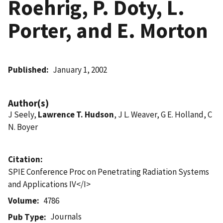
Roehrig, P. Doty, L.
Porter, and E. Morton
Published
January 1, 2002
Author(s)
J Seely,
Lawrence T. Hudson
, J L. Weaver, G E. Holland, C
N. Boyer
Citation
SPIE Conference Proc on Penetrating Radiation Systems
and Applications IV</I>
Volume
4786
Journals
Pub Type