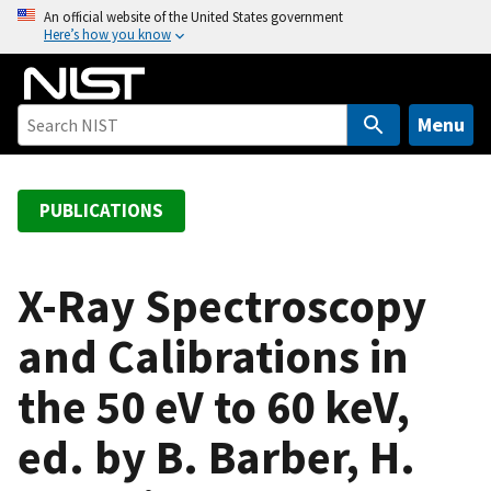
S
An official website of the United States government
Here’s how you know
k
i
p
t
Menu
o
m
a
PUBLICATIONS
i
n
c
X-Ray Spectroscopy
o
and Calibrations in
n
t
the 50 eV to 60 keV,
e
n
ed. by B. Barber, H.
t