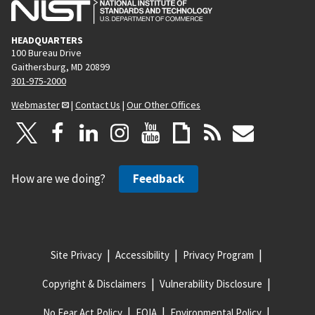
HEADQUARTERS
100 Bureau Drive
Gaithersburg, MD 20899
301-975-2000
Webmaster
|
Contact Us
|
Our Other Offices
How are we doing?
Feedback
Site Privacy
Accessibility
Privacy Program
Copyright & Disclaimers
Vulnerability Disclosure
No Fear Act Policy
FOIA
Environmental Policy