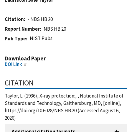
Citation
- NBS HB 20
Report Number
NBS HB 20
NIST Pubs
Pub Type
Download Paper
DOI Link
CITATION
Taylor, L. (1936), X-ray protection:, , National Institute of
Standards and Technology, Gaithersburg, MD, [online],
https://doi.org/10.6028/NBS.HB.20 (Accessed August 6,
2026)
Additional citation formats