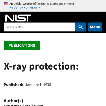
S
An official website of the United States government
Here’s how you know
k
i
p
t
Menu
o
m
a
PUBLICATIONS
i
n
c
X-ray protection:
o
n
t
Published
January 1, 1936
e
n
t
Author(s)
Lauriston Sale Taylor