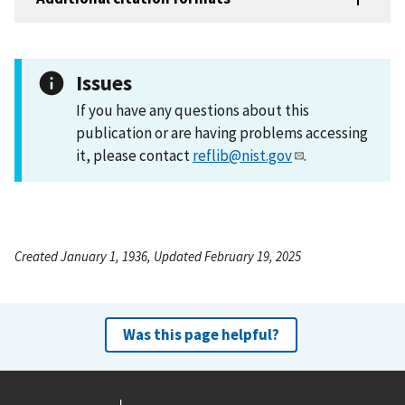
Issues
If you have any questions about this
publication or are having problems accessing
it, please contact
reflib@nist.gov
.
Created January 1, 1936, Updated February 19, 2025
Was this page helpful?