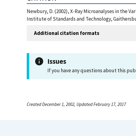
Newbury, D. (2002), X-Ray Microanalyses in the Va
Institute of Standards and Technology, Gaithersb
Additional citation formats
Issues
If you have any questions about this pub
Created December 1, 2002, Updated February 17, 2017