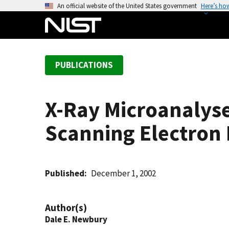
S
An official website of the United States government
Here’s ho
k
i
p
t
PUBLICATIONS
o
m
a
X-Ray Microanalyse
i
n
Scanning Electron
c
o
n
t
Published
December 1, 2002
e
n
Author(s)
t
Dale E. Newbury