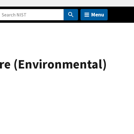
Menu
ure (Environmental)