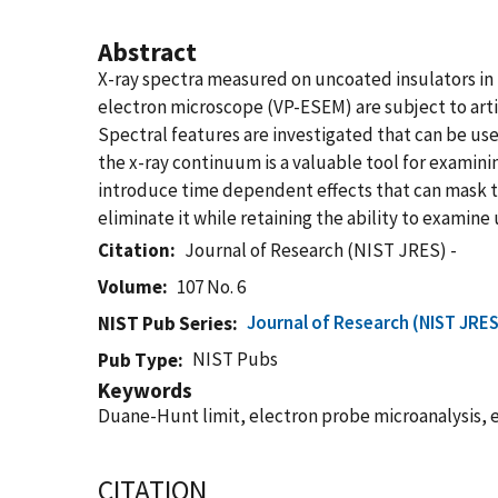
Abstract
X-ray spectra measured on uncoated insulators in
electron microscope (VP-ESEM) are subject to arti
Spectral features are investigated that can be use
the x-ray continuum is a valuable tool for examin
introduce time dependent effects that can mask th
eliminate it while retaining the ability to examine
Citation
Journal of Research (NIST JRES) -
Volume
107 No. 6
Journal of Research (NIST JRES
NIST Pub Series
NIST Pubs
Pub Type
Keywords
Duane-Hunt limit, electron probe microanalysis, 
CITATION