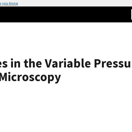
w you know
s in the Variable Press
 Microscopy