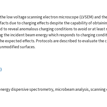
 the low voltage scanning electron microscope (LVSEM) and th
facts due to charging effects despite the capability of obtain
d to reveal anomalous charging conditions to avoid or at least 
ing the incident beam energy which responds to charging condit
e expected effects. Protocols are described to evaluate the c
 unmodified surfaces.
)
energy dispersive spectrometry, microbeam analysis, scanning