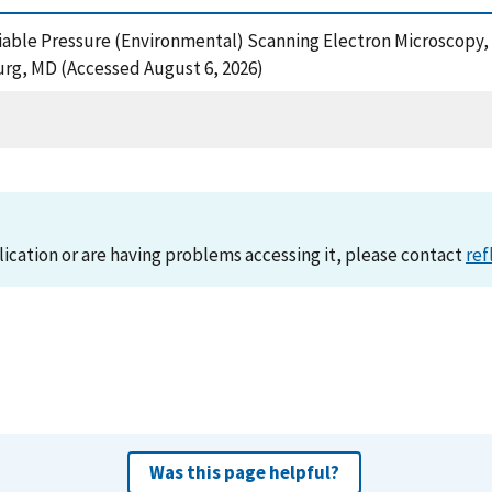
riable Pressure (Environmental) Scanning Electron Microscopy,
urg, MD (Accessed August 6, 2026)
lication or are having problems accessing it, please contact
ref
Was this page helpful?