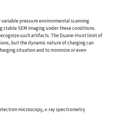
e variable pressure environmental scanning
ing stable SEM imaging under these conditions.
recognize such artifacts. The Duane-Hunt limit of
ions, but the dynamic nature of charging can
harging situation and to minimize or even
 electron microscopy, x-ray spectrometry