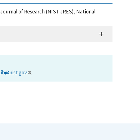
 Journal of Research (NIST JRES), National
lib@nist.gov
.