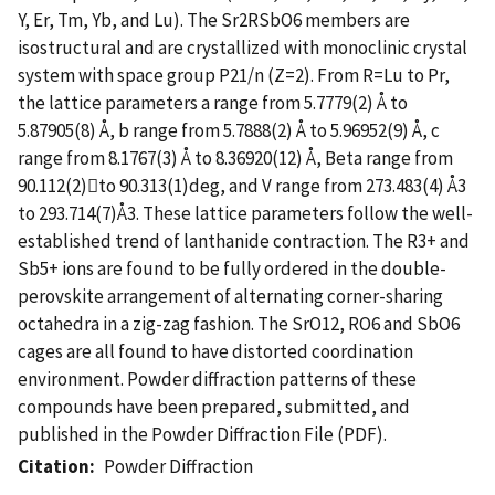
Y, Er, Tm, Yb, and Lu). The Sr2RSbO6 members are
isostructural and are crystallized with monoclinic crystal
system with space group P21/n (Z=2). From R=Lu to Pr,
the lattice parameters a range from 5.7779(2) Å to
5.87905(8) Å, b range from 5.7888(2) Å to 5.96952(9) Å, c
range from 8.1767(3) Å to 8.36920(12) Å, Beta range from
90.112(2)to 90.313(1)deg, and V range from 273.483(4) Å3
to 293.714(7)Å3. These lattice parameters follow the well-
established trend of lanthanide contraction. The R3+ and
Sb5+ ions are found to be fully ordered in the double-
perovskite arrangement of alternating corner-sharing
octahedra in a zig-zag fashion. The SrO12, RO6 and SbO6
cages are all found to have distorted coordination
environment. Powder diffraction patterns of these
compounds have been prepared, submitted, and
published in the Powder Diffraction File (PDF).
Citation
Powder Diffraction