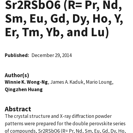
Sr2RSbO6 (R= Pr, Nd,
Sm, Eu, Gd, Dy, Ho, Y,
Er, Tm, Yb, and Lu)
Published
December 29, 2014
Author(s)
Winnie K. Wong-Ng
, James A. Kaduk, Mario Loung,
Qingzhen Huang
Abstract
The crystal structure and X-ray diffraction powder
patterns were prepared for the double perovskite series
of compounds, Sr2RSbO6 (R= Pr, Nd, Sm, Eu, Gd, Dy, Ho,