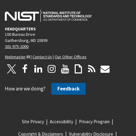
HEADQUARTERS
100 Bureau Drive
Gaithersburg, MD 20899
301-975-2000
Webmaster
|
Contact Us
|
Our Other Offices
How are we doing?
Feedback
Site Privacy
Accessibility
Privacy Program
Copyright & Disclaimers
Vulnerability Disclosure