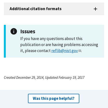
Additional citation formats
Issues
If you have any questions about this
publication or are having problems accessing
it, please contact
reflib@nist.gov
.
Created December 29, 2014, Updated February 19, 2017
Was this page helpful?