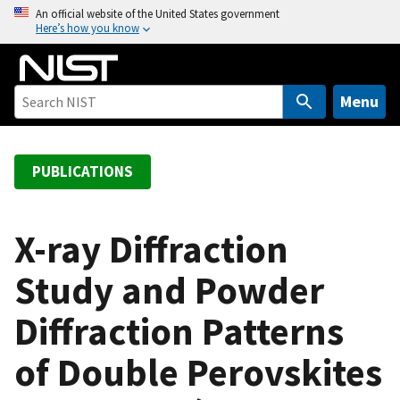
S
An official website of the United States government
Here’s how you know
k
i
p
t
Menu
o
m
a
PUBLICATIONS
i
n
c
X-ray Diffraction
o
Study and Powder
n
t
Diffraction Patterns
e
n
of Double Perovskites
t