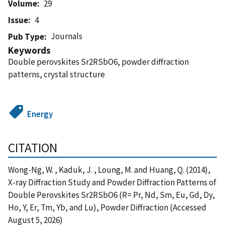
Volume
29
Issue
4
Journals
Pub Type
Keywords
Double perovskites Sr2RSbO6, powder diffraction
patterns, crystal structure
Energy
CITATION
Wong-Ng, W. , Kaduk, J. , Loung, M. and Huang, Q. (2014),
X-ray Diffraction Study and Powder Diffraction Patterns of
Double Perovskites Sr2RSbO6 (R= Pr, Nd, Sm, Eu, Gd, Dy,
Ho, Y, Er, Tm, Yb, and Lu), Powder Diffraction (Accessed
August 5, 2026)