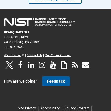
HEADQUARTERS
100 Bureau Drive
Gaithersburg, MD 20899
301-975-2000
Webmaster
|
Contact Us
|
Our Other Offices
How are we doing?
Feedback
Site Privacy
Accessibility
Privacy Program