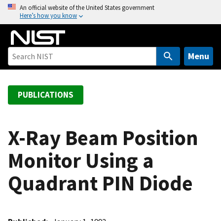
S
An official website of the United States government
Here’s how you know
k
i
p
t
Menu
o
m
a
PUBLICATIONS
i
n
c
X-Ray Beam Position
o
Monitor Using a
n
t
Quadrant PIN Diode
e
n
t