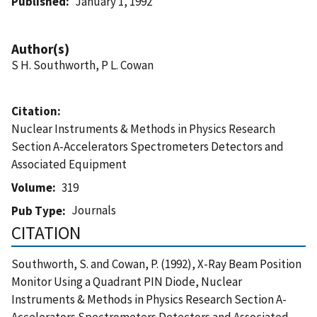
Published
January 1, 1992
Author(s)
S H. Southworth, P L. Cowan
Citation
Nuclear Instruments & Methods in Physics Research
Section A-Accelerators Spectrometers Detectors and
Associated Equipment
Volume
319
Journals
Pub Type
CITATION
Southworth, S. and Cowan, P. (1992), X-Ray Beam Position
Monitor Using a Quadrant PIN Diode, Nuclear
Instruments & Methods in Physics Research Section A-
Accelerators Spectrometers Detectors and Associated