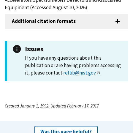
Equipment (Accessed August 10, 2026)
Additional citation formats
Issues
If you have any questions about this
publication or are having problems accessing
it, please contact
reflib@nist.gov
.
Created January 1, 1992, Updated February 17, 2017
Was this page helpful?