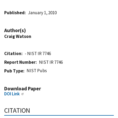
Published
January 1, 2010
Author(s)
Craig Watson
Citation
- NIST IR 7746
Report Number
NIST IR 7746
NIST Pubs
Pub Type
Download Paper
DOI Link
CITATION