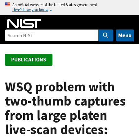
S
An official website of the United States government
Here’s how you know
k
i
p
t
Menu
o
m
a
PUBLICATIONS
i
n
c
WSQ problem with
o
two-thumb captures
n
t
from large platen
e
n
live-scan devices:
t