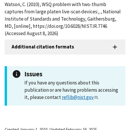
Watson, C. (2010), WSQ problem with two-thumb
captures from large platen live-scan devices:, , National
Institute of Standards and Technology, Gaithersburg,
MD, [online], https://doi.org/10.6028/NIST.IR.7746
(Accessed August 8, 2026)
Additional citation formats
Issues
If you have any questions about this
publication or are having problems accessing
it, please contact
reflib@nist.gov
.
Created January 1, 2010, Updated February 19, 2025