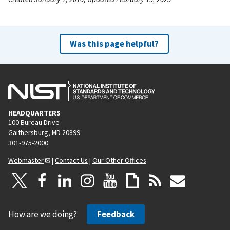
Was this page helpful?
HEADQUARTERS
100 Bureau Drive
Gaithersburg, MD 20899
301-975-2000
Webmaster
|
Contact Us
|
Our Other Offices
How are we doing?
Feedback