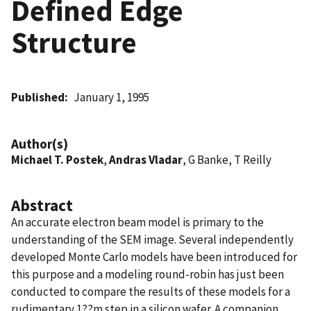
Defined Edge
Structure
Published
January 1, 1995
Author(s)
Michael T. Postek
,
Andras Vladar
, G Banke, T Reilly
Abstract
An accurate electron beam model is primary to the
understanding of the SEM image. Several independently
developed Monte Carlo models have been introduced for
this purpose and a modeling round-robin has just been
conducted to compare the results of these models for a
rudimentary 1??m step in a silicon wafer. A companion