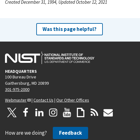
Created December 31, 1994, Updated October 12, 2021
Was this page helpful?
HEADQUARTERS
100 Bureau Drive
Gaithersburg, MD 20899
301-975-2000
Webmaster
|
Contact Us
|
Our Other Offices
How are we doing?
Feedback