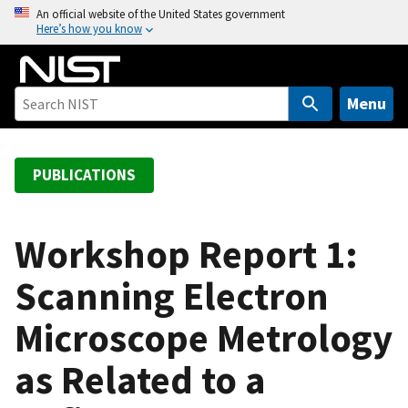
S
An official website of the United States government
Here’s how you know
k
i
p
t
Menu
o
m
a
PUBLICATIONS
i
n
c
Workshop Report 1:
o
Scanning Electron
n
t
Microscope Metrology
e
n
as Related to a
t