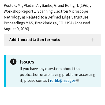
Postek, M. , Vladar, A. , Banke, G. and Reilly, T. (1995),
Workshop Report 1: Scanning Electron Microscope
Metrology as Related to a Defined Edge Structure,
Proceedings MAS, Breckinridge, CO, USA (Accessed
August 9, 2026)
Additional citation formats
Issues
If you have any questions about this
publication or are having problems accessing
it, please contact
reflib@nist.gov
.