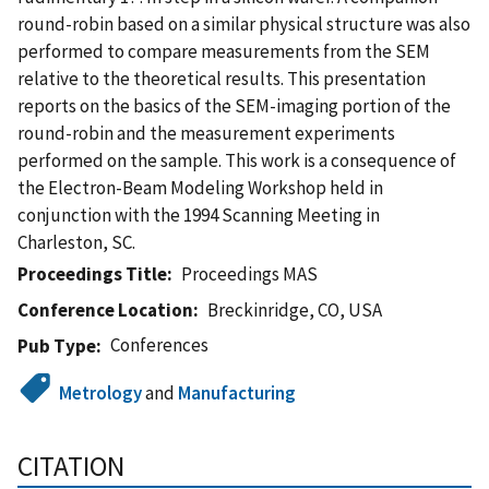
round-robin based on a similar physical structure was also
performed to compare measurements from the SEM
relative to the theoretical results. This presentation
reports on the basics of the SEM-imaging portion of the
round-robin and the measurement experiments
performed on the sample. This work is a consequence of
the Electron-Beam Modeling Workshop held in
conjunction with the 1994 Scanning Meeting in
Charleston, SC.
Proceedings Title
Proceedings MAS
Conference Location
Breckinridge, CO, USA
Conferences
Pub Type
Metrology
and
Manufacturing
CITATION