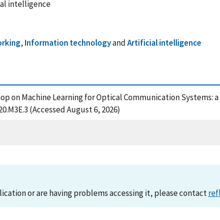
al intelligence
rking
,
Information technology
and
Artificial intelligence
rkshop on Machine Learning for Optical Communication Systems: 
020.M3E.3 (Accessed August 6, 2026)
lication or are having problems accessing it, please contact
ref