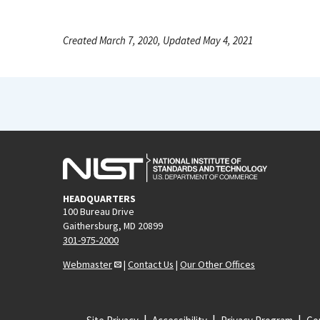
Created March 7, 2020, Updated May 4, 2021
HEADQUARTERS
100 Bureau Drive
Gaithersburg, MD 20899
301-975-2000
Webmaster
|
Contact Us
|
Our Other Offices