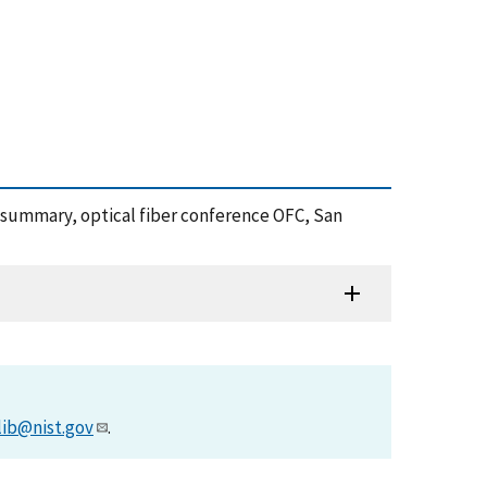
a summary, optical fiber conference OFC, San
lib@nist.gov
.