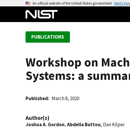
S
An official website of the United States government
Here’s ho
k
i
p
t
PUBLICATIONS
o
m
a
Workshop on Machi
i
n
Systems: a summa
c
o
n
t
Published
March 8, 2020
e
n
Author(s)
t
Joshua A. Gordon
,
Abdella Battou
, Dan Kilper