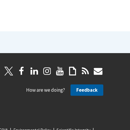
How are we doing?
Feedback