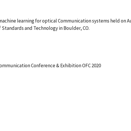
machine learning for optical Communication systems held on 
f Standards and Technology in Boulder, CO.
ommunication Conference & Exhibition OFC 2020