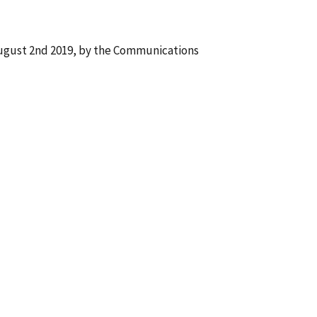
August 2nd 2019, by the Communications