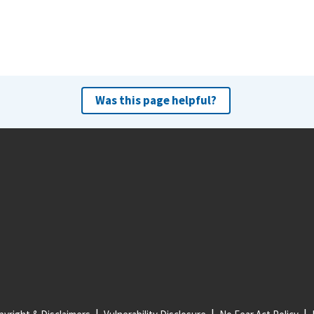
Was this page helpful?