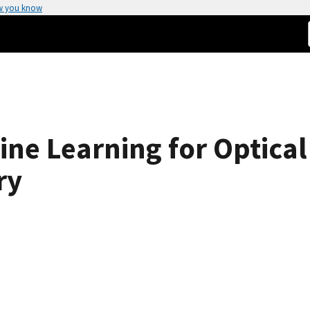
w you know
ne Learning for Optica
ry