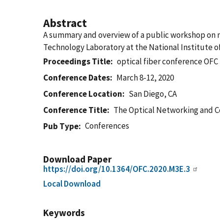
Abstract
A summary and overview of a public workshop on 
Technology Laboratory at the National Institute o
Proceedings Title
optical fiber conference OFC
Conference Dates
March 8-12, 2020
Conference Location
San Diego, CA
Conference Title
The Optical Networking and C
Conferences
Pub Type
Download Paper
https://doi.org/10.1364/OFC.2020.M3E.3
Local Download
Keywords