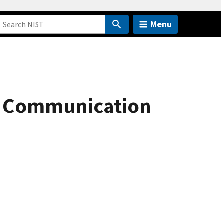
Menu
l Communication