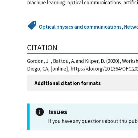
machine learning, optical communications, artifici
Optical physics and communications
,
Netwo
CITATION
Gordon, J. , Battou, A. and Kilper, D. (2020), Wo
Diego, CA, [online], https://doi.org/10.1364/OFC.2
Additional citation formats
Issues
If you have any questions about this pub