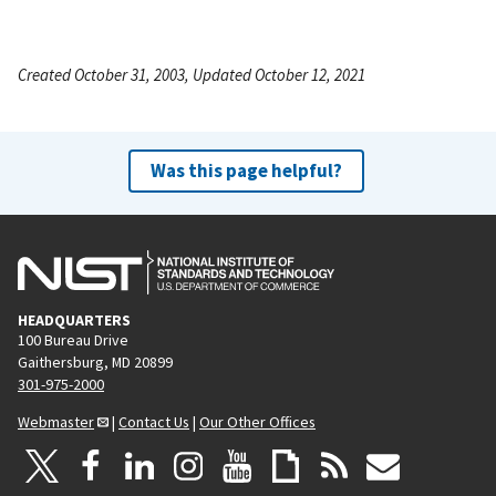
Created October 31, 2003, Updated October 12, 2021
Was this page helpful?
HEADQUARTERS
100 Bureau Drive
Gaithersburg, MD 20899
301-975-2000
Webmaster
|
Contact Us
|
Our Other Offices