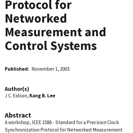
Protocol for
Networked
Measurement and
Control Systems
Published
November 1, 2003
Author(s)
J C. Eidson,
Kang B. Lee
Abstract
A workshop, IEEE 1588 - Standard for a Precision Clock
Synchronization Protocol for Networked Measurement