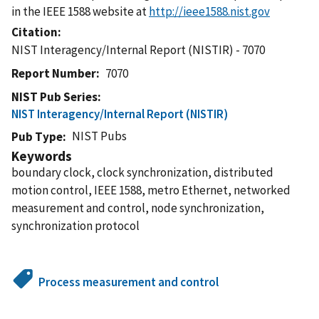
in the IEEE 1588 website at
http://ieee1588.nist.gov
Citation
NIST Interagency/Internal Report (NISTIR) - 7070
Report Number
7070
NIST Pub Series
NIST Interagency/Internal Report (NISTIR)
NIST Pubs
Pub Type
Keywords
boundary clock, clock synchronization, distributed
motion control, IEEE 1588, metro Ethernet, networked
measurement and control, node synchronization,
synchronization protocol
Process measurement and control