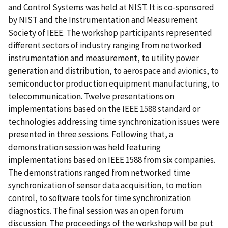
and Control Systems was held at NIST. It is co-sponsored
by NIST and the Instrumentation and Measurement
Society of IEEE. The workshop participants represented
different sectors of industry ranging from networked
instrumentation and measurement, to utility power
generation and distribution, to aerospace and avionics, to
semiconductor production equipment manufacturing, to
telecommunication. Twelve presentations on
implementations based on the IEEE 1588 standard or
technologies addressing time synchronization issues were
presented in three sessions. Following that, a
demonstration session was held featuring
implementations based on IEEE 1588 from six companies.
The demonstrations ranged from networked time
synchronization of sensor data acquisition, to motion
control, to software tools for time synchronization
diagnostics. The final session was an open forum
discussion. The proceedings of the workshop will be put