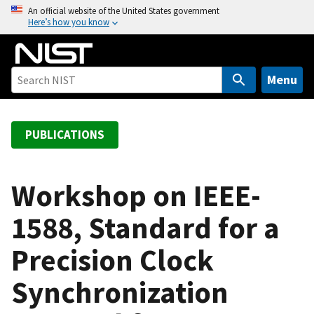
S
An official website of the United States government
Here’s how you know
k
i
p
t
Menu
o
m
a
PUBLICATIONS
i
n
c
Workshop on IEEE-
o
1588, Standard for a
n
t
Precision Clock
e
n
Synchronization
t