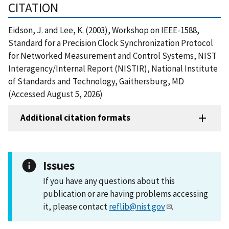
CITATION
Eidson, J. and Lee, K. (2003), Workshop on IEEE-1588,
Standard for a Precision Clock Synchronization Protocol
for Networked Measurement and Control Systems, NIST
Interagency/Internal Report (NISTIR), National Institute
of Standards and Technology, Gaithersburg, MD
(Accessed August 5, 2026)
Additional citation formats
Issues
If you have any questions about this
publication or are having problems accessing
it, please contact
reflib@nist.gov
.