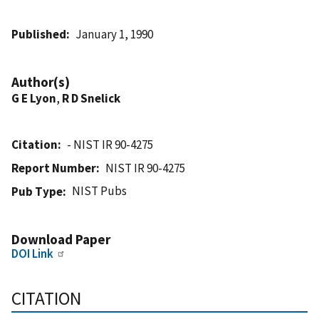
Published
January 1, 1990
Author(s)
G E Lyon
,
R D Snelick
Citation
- NIST IR 90-4275
Report Number
NIST IR 90-4275
NIST Pubs
Pub Type
Download Paper
DOI Link
CITATION