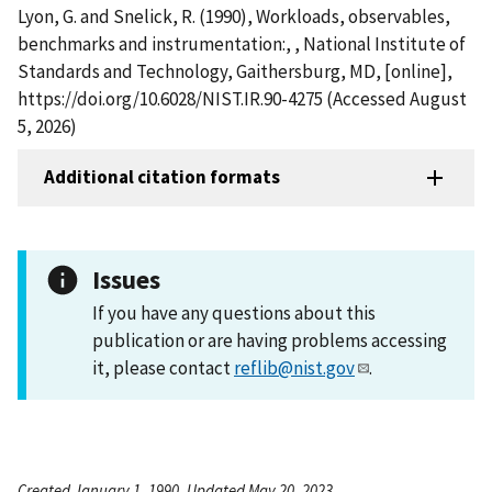
Lyon, G. and Snelick, R. (1990), Workloads, observables,
benchmarks and instrumentation:, , National Institute of
Standards and Technology, Gaithersburg, MD, [online],
https://doi.org/10.6028/NIST.IR.90-4275 (Accessed August
5, 2026)
Additional citation formats
Issues
If you have any questions about this
publication or are having problems accessing
it, please contact
reflib@nist.gov
.
Created January 1, 1990, Updated May 20, 2023