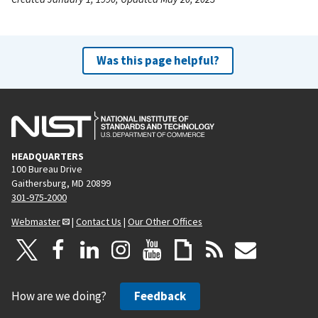
Was this page helpful?
HEADQUARTERS
100 Bureau Drive
Gaithersburg, MD 20899
301-975-2000
Webmaster
|
Contact Us
|
Our Other Offices
How are we doing?
Feedback