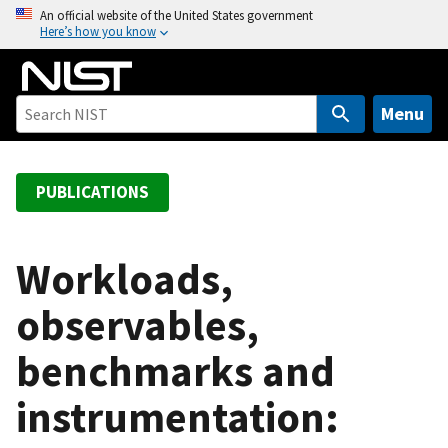
S
An official website of the United States government
Here’s how you know
k
i
p
t
Menu
o
m
a
PUBLICATIONS
i
n
c
Workloads,
o
observables,
n
t
benchmarks and
e
n
instrumentation:
t