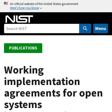
S
An official website of the United States government
Here’s how you know
k
i
p
t
Menu
o
m
a
PUBLICATIONS
i
n
c
Working
o
implementation
n
t
agreements for open
e
n
systems
t