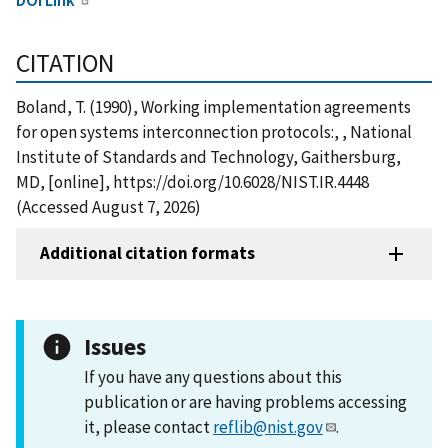
CITATION
Boland, T. (1990), Working implementation agreements
for open systems interconnection protocols:, , National
Institute of Standards and Technology, Gaithersburg,
MD, [online], https://doi.org/10.6028/NIST.IR.4448
(Accessed August 7, 2026)
Additional citation formats
Issues
If you have any questions about this
publication or are having problems accessing
it, please contact
reflib@nist.gov
.