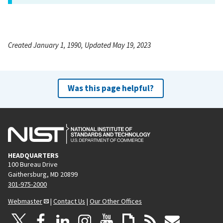
Created January 1, 1990, Updated May 19, 2023
Was this page helpful?
HEADQUARTERS
100 Bureau Drive
Gaithersburg, MD 20899
301-975-2000
Webmaster
|
Contact Us
|
Our Other Offices