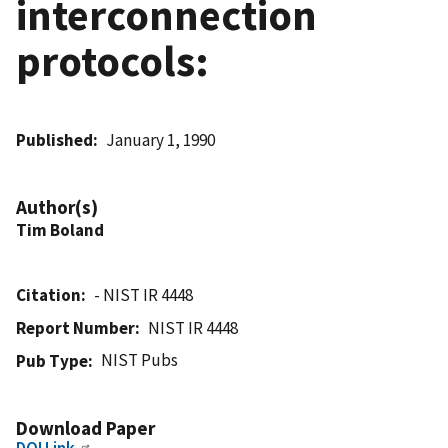
interconnection
protocols:
Published
January 1, 1990
Author(s)
Tim Boland
Citation
- NIST IR 4448
Report Number
NIST IR 4448
NIST Pubs
Pub Type
Download Paper
DOI Link