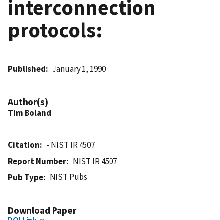
interconnection
protocols:
Published
January 1, 1990
Author(s)
Tim Boland
Citation
- NIST IR 4507
Report Number
NIST IR 4507
NIST Pubs
Pub Type
Download Paper
DOI Link