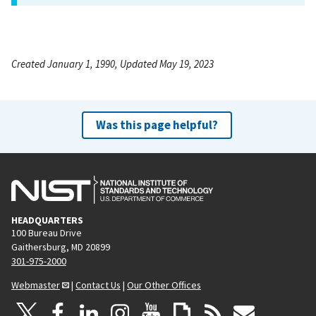
Created January 1, 1990, Updated May 19, 2023
Was this page helpful?
HEADQUARTERS
100 Bureau Drive
Gaithersburg, MD 20899
301-975-2000
Webmaster
|
Contact Us
|
Our Other Offices