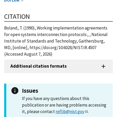
CITATION
Boland, T. (1990), Working implementation agreements
for open systems interconnection protocols:, , National
Institute of Standards and Technology, Gaithersburg,
MD, [online], https://doi.org/10.6028/NIST.IR.4507
(Accessed August 7, 2026)
Additional citation formats
Issues
If you have any questions about this
publication or are having problems accessing
it, please contact
reflib@nist.gov
.