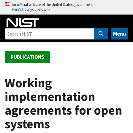
S
An official website of the United States government
Here’s how you know
k
i
p
t
Menu
o
m
a
PUBLICATIONS
i
n
c
Working
o
implementation
n
t
agreements for open
e
n
systems
t