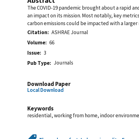
Abstract
The COVID-19 pandemic brought about a rapid and 
an impact on its mission. Most notably, key metri
carbon emissions could be impacted with a large
Citation
ASHRAE Journal
Volume
66
Issue
3
Journals
Pub Type
Download Paper
Local Download
Keywords
residential, working from home, indoor environme