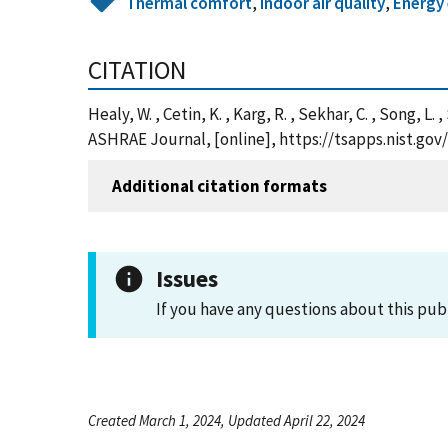
Thermal comfort
,
Indoor air quality
,
Energy 
CITATION
Healy, W. , Cetin, K. , Karg, R. , Sekhar, C. , Song,
ASHRAE Journal, [online], https://tsapps.nist.g
Additional citation formats
Issues
If you have any questions about this pub
Created March 1, 2024, Updated April 22, 2024