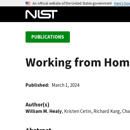
S
An official website of the United States government
Here’s ho
k
i
p
t
PUBLICATIONS
o
m
a
Working from Home
i
n
c
o
Published
March 1, 2024
n
t
Author(s)
e
William M. Healy
, Kristen Cetin, Richard Karg, Ch
n
t