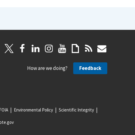
How are we doing?
Feedback
FOIA
Environmental Policy
Scientific Integrity
ote.gov