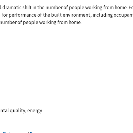
dramatic shift in the number of people working from home. F
cs for performance of the built environment, including occupa
r number of people working from home.
ntal quality, energy