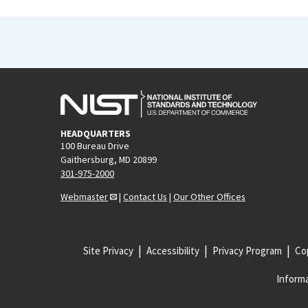
HEADQUARTERS
100 Bureau Drive
Gaithersburg, MD 20899
301-975-2000
Webmaster
|
Contact Us
|
Our Other Offices
Site Privacy
Accessibility
Privacy Program
Cop
Informa