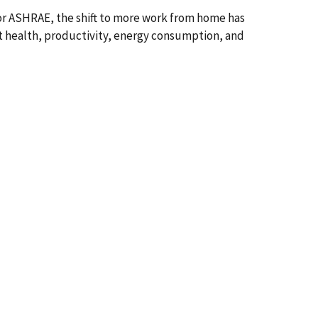
or ASHRAE, the shift to more work from home has
nt health, productivity, energy consumption, and