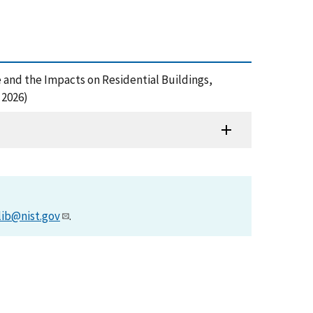
Home and the Impacts on Residential Buildings,
 2026)
lib@nist.gov
.