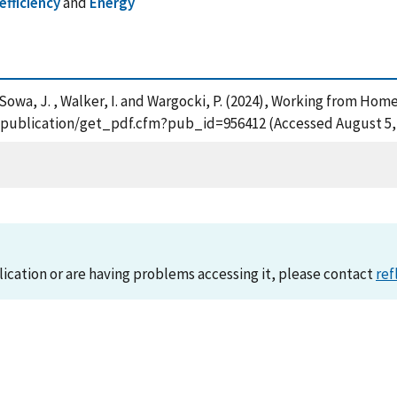
efficiency
and
Energy
 L. , Sowa, J. , Walker, I. and Wargocki, P. (2024), Working from 
ov/publication/get_pdf.cfm?pub_id=956412 (Accessed August 5,
lication or are having problems accessing it, please contact
ref