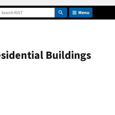
Menu
idential Buildings