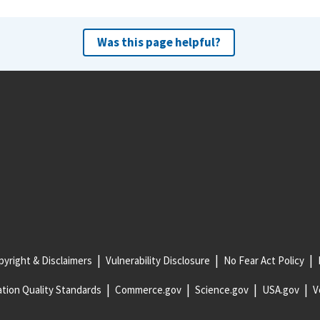
Was this page helpful?
yright & Disclaimers
Vulnerability Disclosure
No Fear Act Policy
tion Quality Standards
Commerce.gov
Science.gov
USA.gov
V