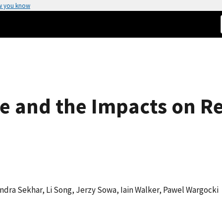
w you know
 and the Impacts on Res
andra Sekhar, Li Song, Jerzy Sowa, Iain Walker, Pawel Wargocki