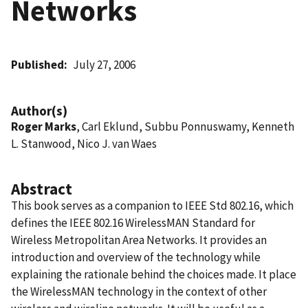
Networks
Published
July 27, 2006
Author(s)
Roger Marks
, Carl Eklund, Subbu Ponnuswamy, Kenneth
L. Stanwood, Nico J. van Waes
Abstract
This book serves as a companion to IEEE Std 802.16, which
defines the IEEE 802.16 WirelessMAN Standard for
Wireless Metropolitan Area Networks. It provides an
introduction and overview of the technology while
explaining the rationale behind the choices made. It place
the WirelessMAN technology in the context of other