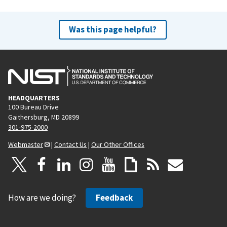
Was this page helpful?
HEADQUARTERS
100 Bureau Drive
Gaithersburg, MD 20899
301-975-2000
Webmaster
|
Contact Us
|
Our Other Offices
How are we doing?
Feedback