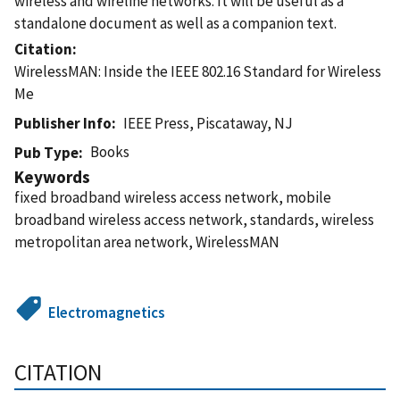
wireless and wireline networks. It will be useful as a
standalone document as well as a companion text.
Citation
WirelessMAN: Inside the IEEE 802.16 Standard for Wireless
Me
Publisher Info
IEEE Press, Piscataway, NJ
Books
Pub Type
Keywords
fixed broadband wireless access network, mobile
broadband wireless access network, standards, wireless
metropolitan area network, WirelessMAN
Electromagnetics
CITATION