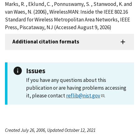
Marks, R. , Eklund, C. , Ponnuswamy, S. , Stanwood, K. and
van Waes, N. (2006), WirelessMAN: Inside the IEEE 802.16
Standard for Wireless Metropolitan Area Networks, IEEE
Press, Piscataway, NJ (Accessed August 9, 2026)
Additional citation formats
Issues
If you have any questions about this
publication or are having problems accessing
it, please contact
reflib@nist.gov
.
Created July 26, 2006, Updated October 12, 2021