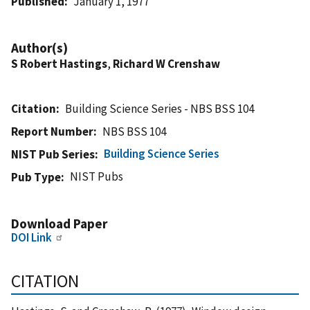
Published
January 1, 1977
Author(s)
S Robert Hastings
,
Richard W Crenshaw
Citation
Building Science Series - NBS BSS 104
Report Number
NBS BSS 104
Building Science Series
NIST Pub Series
NIST Pubs
Pub Type
Download Paper
DOI Link
CITATION