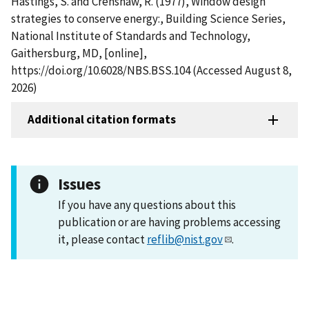
Hastings, S. and Crenshaw, R. (1977), Window design
strategies to conserve energy:, Building Science Series,
National Institute of Standards and Technology,
Gaithersburg, MD, [online],
https://doi.org/10.6028/NBS.BSS.104 (Accessed August 8,
2026)
Additional citation formats
Issues
If you have any questions about this
publication or are having problems accessing
it, please contact
reflib@nist.gov
.