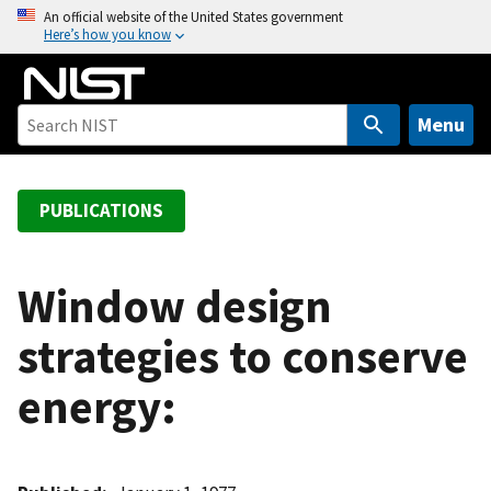
S
An official website of the United States government
Here’s how you know
k
i
p
t
Menu
o
m
a
PUBLICATIONS
i
n
c
Window design
o
strategies to conserve
n
t
energy:
e
n
t