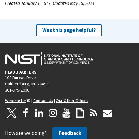
Created January 1, 1977, Updated May 19, 2023
Was this page helpful?
HEADQUARTERS
100 Bureau Drive
Gaithersburg, MD 20899
301-975-2000
Webmaster
|
Contact Us
|
Our Other Offices
How are we doing?
Feedback