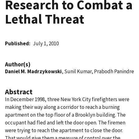
Research to Combat a
Lethal Threat
Published
July 1, 2010
Author(s)
Daniel M. Madrzykowski
, Sunil Kumar, Prabodh Panindre
Abstract
In December 1998, three New York City firefighters were
making their way along a corridor to reach a burning
apartment on the top floor of a Brooklyn building. The
occupant had fled and left the door open. The firemen
were trying to reach the apartment to close the door.
That would give them a measure of control over the