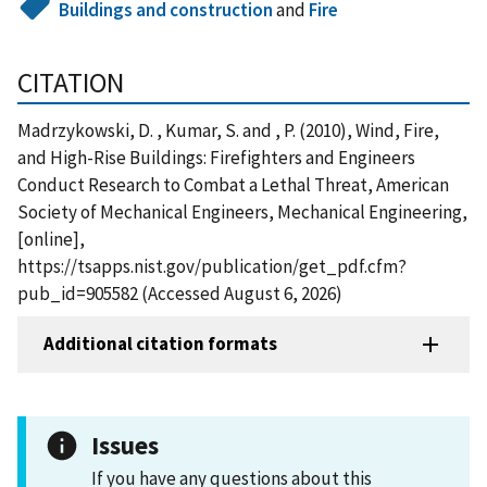
Buildings and construction
and
Fire
CITATION
Madrzykowski, D. , Kumar, S. and , P. (2010), Wind, Fire,
and High-Rise Buildings: Firefighters and Engineers
Conduct Research to Combat a Lethal Threat, American
Society of Mechanical Engineers, Mechanical Engineering,
[online],
https://tsapps.nist.gov/publication/get_pdf.cfm?
pub_id=905582 (Accessed August 6, 2026)
Additional citation formats
Issues
If you have any questions about this