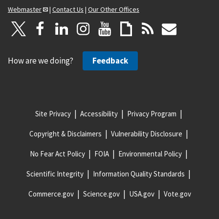
Webmaster
|
Contact Us
|
Our Other Offices
How are we doing?
Feedback
Site Privacy
Accessibility
Privacy Program
Copyright & Disclaimers
Vulnerability Disclosure
No Fear Act Policy
FOIA
Environmental Policy
Scientific Integrity
Information Quality Standards
Commerce.gov
Science.gov
USA.gov
Vote.gov