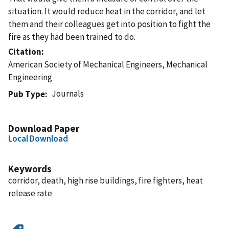
situation. It would reduce heat in the corridor, and let
them and their colleagues get into position to fight the
fire as they had been trained to do.
Citation
American Society of Mechanical Engineers, Mechanical
Engineering
Journals
Pub Type
Download Paper
Local Download
Keywords
corridor, death, high rise buildings, fire fighters, heat
release rate