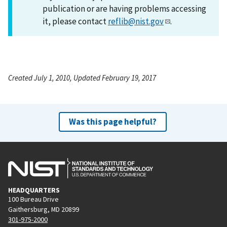
publication or are having problems accessing
it, please contact
reflib@nist.gov
.
Created July 1, 2010, Updated February 19, 2017
Was this page helpful?
HEADQUARTERS
100 Bureau Drive
Gaithersburg, MD 20899
301-975-2000