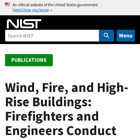
S
An official website of the United States government
Here’s how you know
k
i
p
t
Menu
o
m
a
PUBLICATIONS
i
n
c
Wind, Fire, and High-
o
Rise Buildings:
n
t
Firefighters and
e
n
Engineers Conduct
t