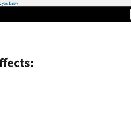
w you know
ffects: