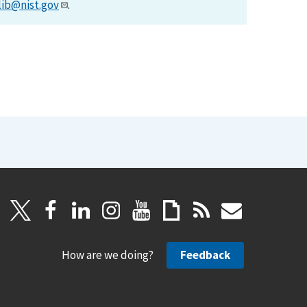
lib@nist.gov
.
How are we doing?
Feedback