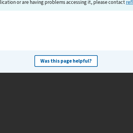
lication or are having problems accessing it, please contact
ref
Was this page helpful?