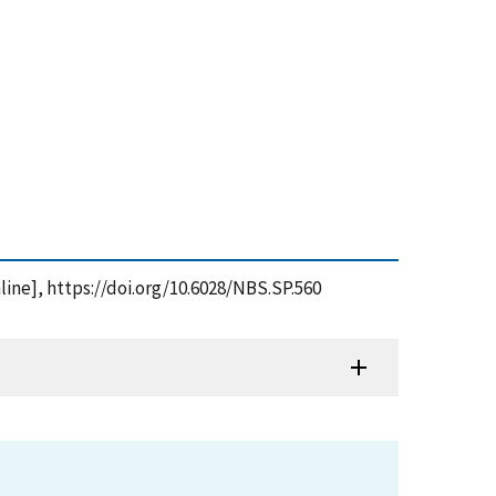
line], https://doi.org/10.6028/NBS.SP.560