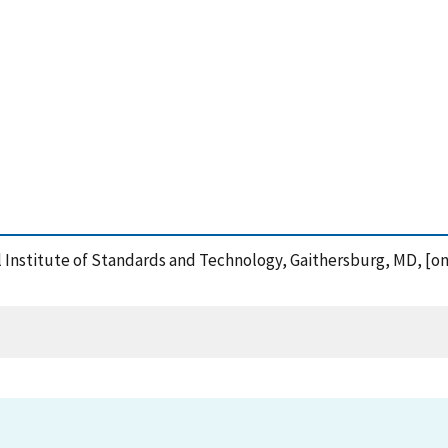
nal Institute of Standards and Technology, Gaithersburg, MD, [on