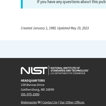
If you have any questions about this pub
Created January 1, 1980, Updated May 19, 2023
HEADQUARTERS
100 Bureau Drive
Gaithersburg, MD 20899
301-975-2000
Webmaster
|
Contact Us
|
Our Other Offices