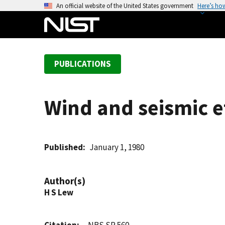
S
An official website of the United States government
Here’s ho
k
i
p
t
PUBLICATIONS
o
m
a
Wind and seismic e
i
n
c
o
Published
January 1, 1980
n
t
Author(s)
e
H S Lew
n
t