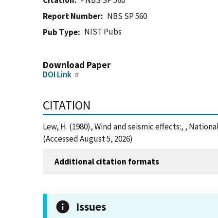
Citation
- NBS SP 560
Report Number
NBS SP 560
NIST Pubs
Pub Type
Download Paper
DOI Link
CITATION
Lew, H. (1980), Wind and seismic effects:, , Natio
(Accessed August 5, 2026)
Additional citation formats
Issues