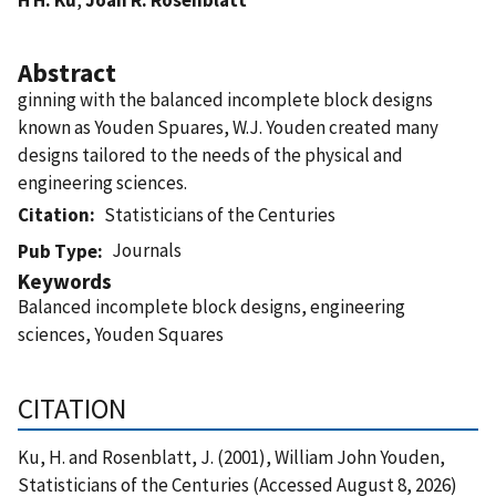
Abstract
ginning with the balanced incomplete block designs
known as Youden Spuares, W.J. Youden created many
designs tailored to the needs of the physical and
engineering sciences.
Citation
Statisticians of the Centuries
Journals
Pub Type
Keywords
Balanced incomplete block designs, engineering
sciences, Youden Squares
CITATION
Ku, H. and Rosenblatt, J. (2001), William John Youden,
Statisticians of the Centuries (Accessed August 8, 2026)