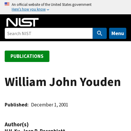
S
An official website of the United States government
Here’s how you know
k
i
p
t
Menu
o
m
a
PUBLICATIONS
i
n
c
William John Youden
o
n
t
Published
December 1, 2001
e
n
t
Author(s)
H H. Ku
,
Joan R. Rosenblatt