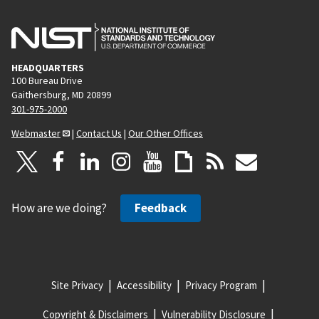
HEADQUARTERS
100 Bureau Drive
Gaithersburg, MD 20899
301-975-2000
Webmaster
|
Contact Us
|
Our Other Offices
How are we doing?
Feedback
Site Privacy
Accessibility
Privacy Program
Copyright & Disclaimers
Vulnerability Disclosure