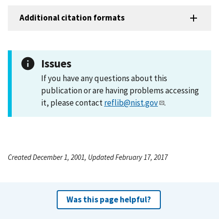
Additional citation formats
Issues
If you have any questions about this
publication or are having problems accessing
it, please contact
reflib@nist.gov
.
Created December 1, 2001, Updated February 17, 2017
Was this page helpful?