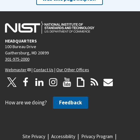
HEADQUARTERS
100 Bureau Drive
Gaithersburg, MD 20899
301-975-2000
Webmaster
|
Contact Us
|
Our Other Offices
How are we doing?
Feedback
Site Privacy
Accessibility
Privacy Program