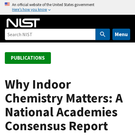
S
An official website of the United States government
Here’s how you know
k
i
p
t
Menu
o
m
a
PUBLICATIONS
i
n
c
Why Indoor
o
Chemistry Matters: A
n
t
National Academies
e
n
Consensus Report
t