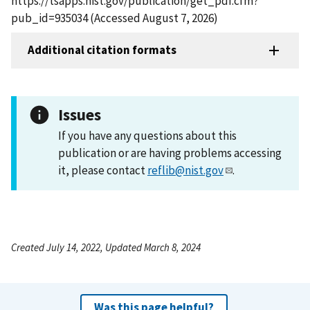
https://tsapps.nist.gov/publication/get_pdf.cfm?
pub_id=935034 (Accessed August 7, 2026)
Additional citation formats
Issues
If you have any questions about this
publication or are having problems accessing
it, please contact
reflib@nist.gov
.
Created July 14, 2022, Updated March 8, 2024
Was this page helpful?