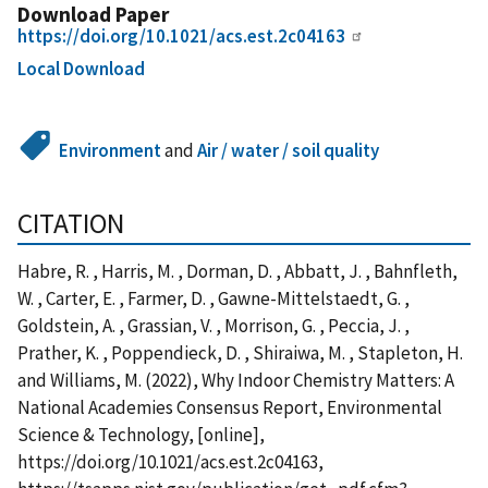
Download Paper
https://doi.org/10.1021/acs.est.2c04163
Local Download
Environment
and
Air / water / soil quality
CITATION
Habre, R. , Harris, M. , Dorman, D. , Abbatt, J. , Bahnfleth,
W. , Carter, E. , Farmer, D. , Gawne-Mittelstaedt, G. ,
Goldstein, A. , Grassian, V. , Morrison, G. , Peccia, J. ,
Prather, K. , Poppendieck, D. , Shiraiwa, M. , Stapleton, H.
and Williams, M. (2022), Why Indoor Chemistry Matters: A
National Academies Consensus Report, Environmental
Science & Technology, [online],
https://doi.org/10.1021/acs.est.2c04163,