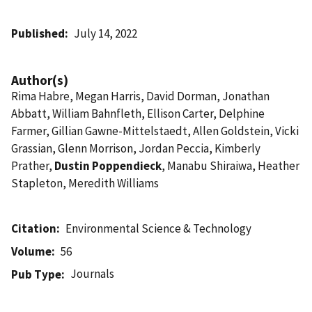
Published
July 14, 2022
Author(s)
Rima Habre, Megan Harris, David Dorman, Jonathan
Abbatt, William Bahnfleth, Ellison Carter, Delphine
Farmer, Gillian Gawne-Mittelstaedt, Allen Goldstein, Vicki
Grassian, Glenn Morrison, Jordan Peccia, Kimberly
Prather,
Dustin Poppendieck
, Manabu Shiraiwa, Heather
Stapleton, Meredith Williams
Citation
Environmental Science & Technology
Volume
56
Journals
Pub Type