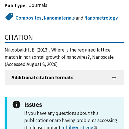
Journals
Pub Type
Composites
,
Nanomaterials
and
Nanometrology
CITATION
Nikoobakht, B. (2013), Where is the required lattice
match in horizontal growth of nanowires?, Nanoscale
(Accessed August 8, 2026)
Additional citation formats
Issues
If you have any questions about this
publication or are having problems accessing
it, please contact
reflib@nist.gov
.