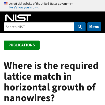
S
An official website of the United States government
Here’s how you know
k
i
p
t
Menu
o
m
a
PUBLICATIONS
i
n
c
Where is the required
o
lattice match in
n
t
horizontal growth of
e
n
nanowires?
t