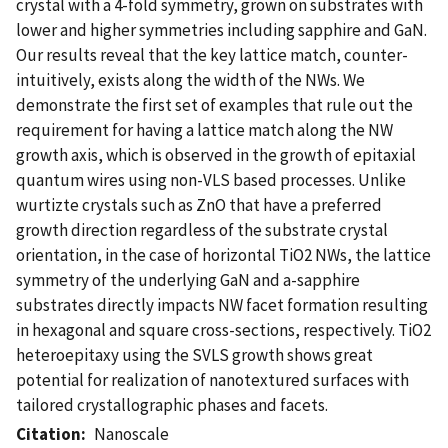
crystal with a 4-fold symmetry, grown on substrates with
lower and higher symmetries including sapphire and GaN.
Our results reveal that the key lattice match, counter-
intuitively, exists along the width of the NWs. We
demonstrate the first set of examples that rule out the
requirement for having a lattice match along the NW
growth axis, which is observed in the growth of epitaxial
quantum wires using non-VLS based processes. Unlike
wurtizte crystals such as ZnO that have a preferred
growth direction regardless of the substrate crystal
orientation, in the case of horizontal TiO2 NWs, the lattice
symmetry of the underlying GaN and a-sapphire
substrates directly impacts NW facet formation resulting
in hexagonal and square cross-sections, respectively. TiO2
heteroepitaxy using the SVLS growth shows great
potential for realization of nanotextured surfaces with
tailored crystallographic phases and facets.
Citation
Nanoscale