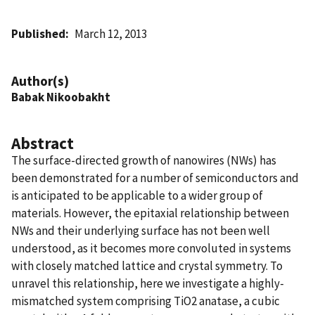
Published
March 12, 2013
Author(s)
Babak Nikoobakht
Abstract
The surface-directed growth of nanowires (NWs) has
been demonstrated for a number of semiconductors and
is anticipated to be applicable to a wider group of
materials. However, the epitaxial relationship between
NWs and their underlying surface has not been well
understood, as it becomes more convoluted in systems
with closely matched lattice and crystal symmetry. To
unravel this relationship, here we investigate a highly-
mismatched system comprising TiO2 anatase, a cubic