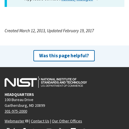
Created March 12, 2013, Updated February 19, 2017
Was this page helpful?
HEADQUARTERS
100 Bureau Drive
Gaithersburg, MD 20899
301-975-2000
Webmaster
|
Contact Us
|
Our Other Offices