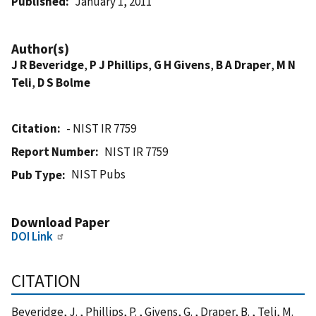
Published
January 1, 2011
Author(s)
J R Beveridge
,
P J Phillips
,
G H Givens
,
B A Draper
,
M N
Teli
,
D S Bolme
Citation
- NIST IR 7759
Report Number
NIST IR 7759
NIST Pubs
Pub Type
Download Paper
DOI Link
CITATION
Beveridge, J. , Phillips, P. , Givens, G. , Draper, B. , Teli, M.