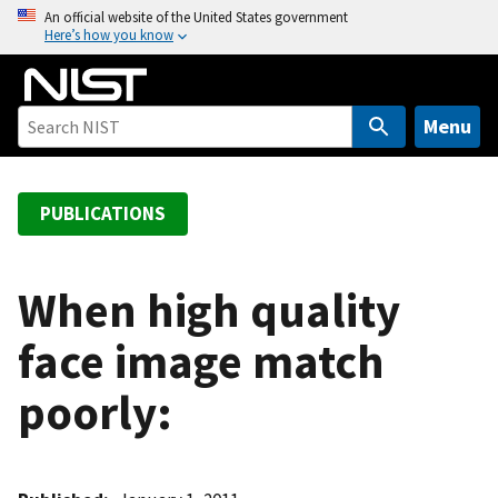
S
An official website of the United States government
Here’s how you know
k
i
p
t
Menu
o
m
a
PUBLICATIONS
i
n
c
When high quality
o
face image match
n
t
poorly:
e
n
t