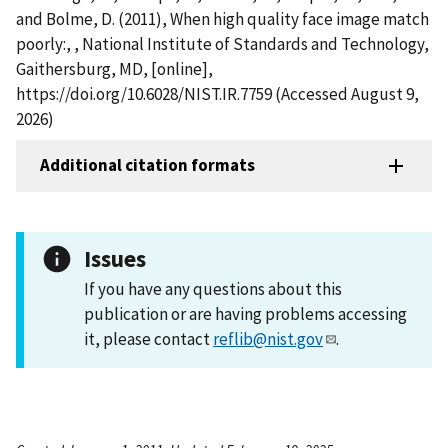
and Bolme, D. (2011), When high quality face image match
poorly:, , National Institute of Standards and Technology,
Gaithersburg, MD, [online],
https://doi.org/10.6028/NIST.IR.7759 (Accessed August 9,
2026)
Additional citation formats
Issues
If you have any questions about this
publication or are having problems accessing
it, please contact
reflib@nist.gov
.