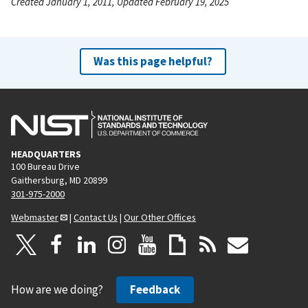
Created January 1, 2011, Updated February 19, 2025
Was this page helpful?
HEADQUARTERS
100 Bureau Drive
Gaithersburg, MD 20899
301-975-2000
Webmaster
|
Contact Us
|
Our Other Offices
How are we doing?
Feedback