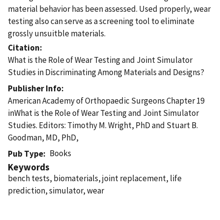
material behavior has been assessed. Used properly, wear
testing also can serve as a screening tool to eliminate
grossly unsuitble materials.
Citation
What is the Role of Wear Testing and Joint Simulator
Studies in Discriminating Among Materials and Designs?
Publisher Info
American Academy of Orthopaedic Surgeons Chapter 19
inWhat is the Role of Wear Testing and Joint Simulator
Studies. Editors: Timothy M. Wright, PhD and Stuart B.
Goodman, MD, PhD,
Books
Pub Type
Keywords
bench tests, biomaterials, joint replacement, life
prediction, simulator, wear