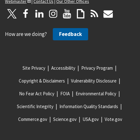
Webmaster
|
Contact Us
|
Our Other Offices
How are we doing?
Feedback
Site Privacy
Accessibility
Privacy Program
Copyright & Disclaimers
Vulnerability Disclosure
No Fear Act Policy
FOIA
Environmental Policy
Scientific Integrity
Information Quality Standards
Commerce.gov
Science.gov
USA.gov
Vote.gov