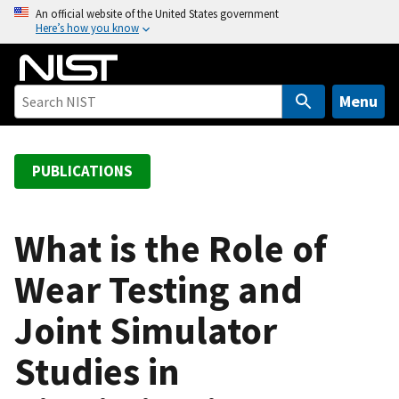
S
An official website of the United States government
Here’s how you know
k
i
p
t
Menu
o
m
a
PUBLICATIONS
i
n
c
What is the Role of
o
Wear Testing and
n
t
Joint Simulator
e
n
Studies in
t