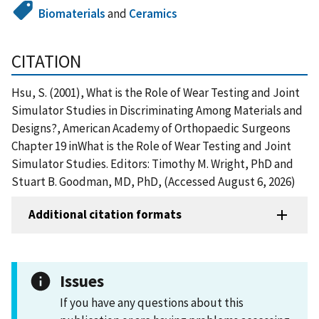
Biomaterials
and
Ceramics
CITATION
Hsu, S. (2001), What is the Role of Wear Testing and Joint
Simulator Studies in Discriminating Among Materials and
Designs?, American Academy of Orthopaedic Surgeons
Chapter 19 inWhat is the Role of Wear Testing and Joint
Simulator Studies. Editors: Timothy M. Wright, PhD and
Stuart B. Goodman, MD, PhD, (Accessed August 6, 2026)
Additional citation formats
Issues
If you have any questions about this