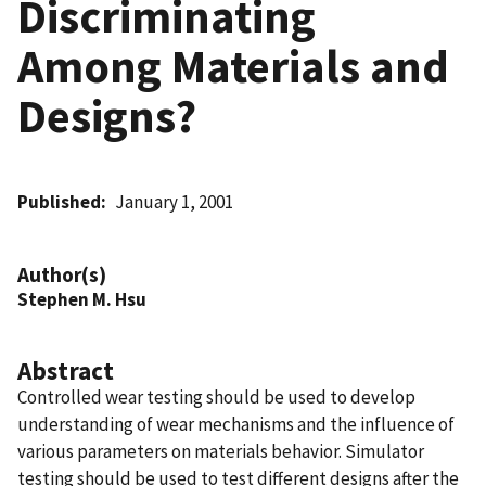
Discriminating
Among Materials and
Designs?
Published
January 1, 2001
Author(s)
Stephen M. Hsu
Abstract
Controlled wear testing should be used to develop
understanding of wear mechanisms and the influence of
various parameters on materials behavior. Simulator
testing should be used to test different designs after the