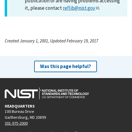
publication or are having problems accessing
it, please contact
reflib@nist.gov
.
Created January 1, 2001, Updated February 19, 2017
Was this page helpful?
HEADQUARTERS
100 Bureau Drive
Gaithersburg, MD 20899
301-975-2000