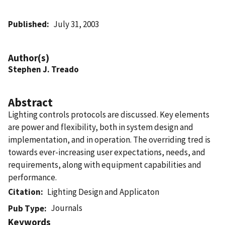
Published
July 31, 2003
Author(s)
Stephen J. Treado
Abstract
Lighting controls protocols are discussed. Key elements
are power and flexibility, both in system design and
implementation, and in operation. The overriding tred is
towards ever-increasing user expectations, needs, and
requirements, along with equipment capabilities and
performance.
Citation
Lighting Design and Applicaton
Journals
Pub Type
Keywords