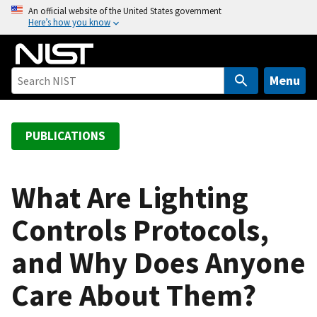
S
An official website of the United States government
Here’s how you know
k
i
p
t
Menu
o
m
a
PUBLICATIONS
i
n
c
What Are Lighting
o
Controls Protocols,
n
t
and Why Does Anyone
e
n
Care About Them?
t