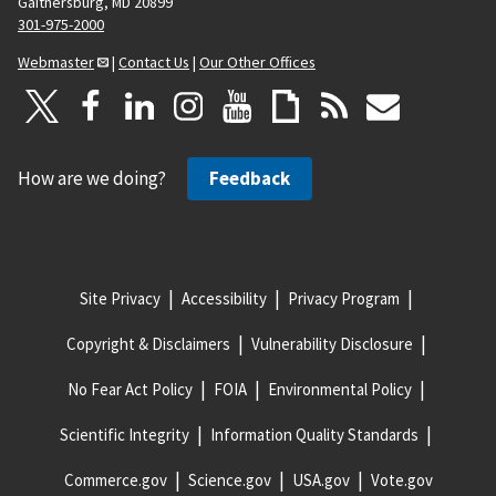
Gaithersburg, MD 20899
301-975-2000
Webmaster
|
Contact Us
|
Our Other Offices
How are we doing?
Feedback
Site Privacy
Accessibility
Privacy Program
Copyright & Disclaimers
Vulnerability Disclosure
No Fear Act Policy
FOIA
Environmental Policy
Scientific Integrity
Information Quality Standards
Commerce.gov
Science.gov
USA.gov
Vote.gov