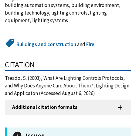
building automation systems, building environment,
building technology, lighting controls, lighting
equipment, lighting systems
Buildings and construction
and
Fire
CITATION
Treado, S. (2003), What Are Lighting Controls Protocols,
and Why Does Anyone Care About Them?, Lighting Design
and Applicaton (Accessed August 6, 2026)
Additional citation formats
Issues