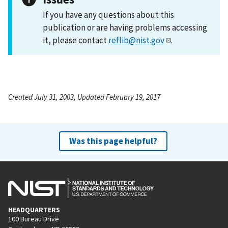
If you have any questions about this
publication or are having problems accessing
it, please contact
reflib@nist.gov
.
Created July 31, 2003, Updated February 19, 2017
Was this page helpful?
HEADQUARTERS
100 Bureau Drive