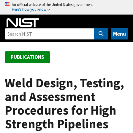
S
An official website of the United States government
Here’s how you know
k
i
p
t
Menu
o
m
a
PUBLICATIONS
i
n
c
Weld Design, Testing,
o
and Assessment
n
t
Procedures for High
e
n
Strength Pipelines
t