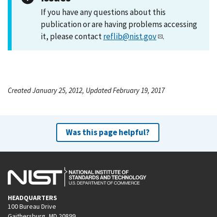
If you have any questions about this
publication or are having problems accessing
it, please contact
reflib@nist.gov
.
Created January 25, 2012, Updated February 19, 2017
Was this page helpful?
HEADQUARTERS
100 Bureau Drive
Gaithersburg, MD 20899