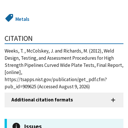
Metals
CITATION
Weeks, T. , McColskey, J. and Richards, M. (2012), Weld
Design, Testing, and Assessment Procedures for High
Strength Pipelines Curved Wide Plate Tests, Final Report,
[online],
https://tsapps.nist.gov/publication/get_pdf.cfm?
pub_id=909625 (Accessed August 9, 2026)
Additional citation formats
Issues