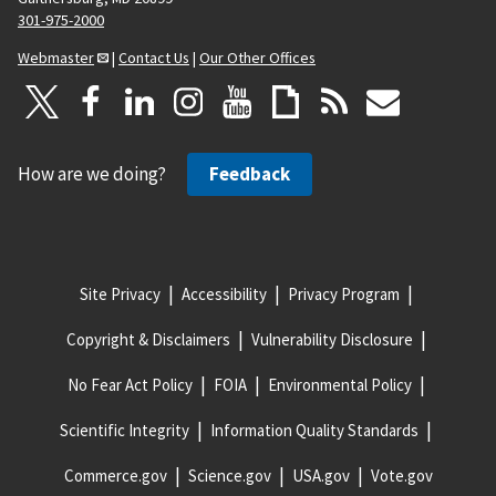
301-975-2000
Webmaster
|
Contact Us
|
Our Other Offices
How are we doing?
Feedback
Site Privacy
Accessibility
Privacy Program
Copyright & Disclaimers
Vulnerability Disclosure
No Fear Act Policy
FOIA
Environmental Policy
Scientific Integrity
Information Quality Standards
Commerce.gov
Science.gov
USA.gov
Vote.gov