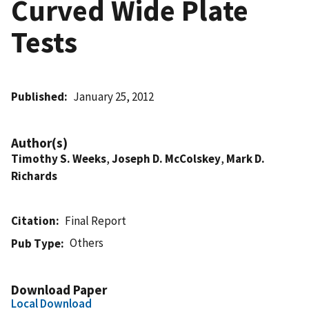
Curved Wide Plate
Tests
Published
January 25, 2012
Author(s)
Timothy S. Weeks
,
Joseph D. McColskey
,
Mark D.
Richards
Citation
Final Report
Others
Pub Type
Download Paper
Local Download