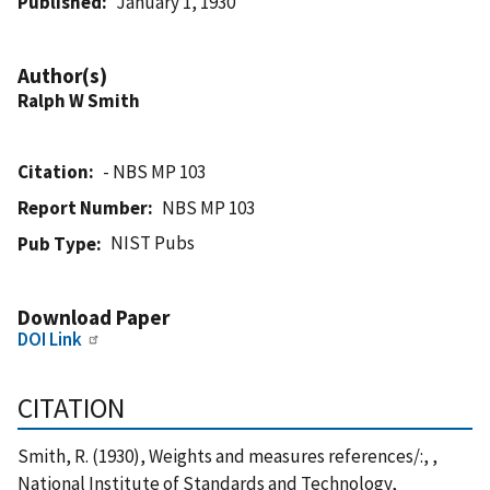
Published
January 1, 1930
Author(s)
Ralph W Smith
Citation
- NBS MP 103
Report Number
NBS MP 103
NIST Pubs
Pub Type
Download Paper
DOI Link
CITATION
Smith, R. (1930), Weights and measures references/:, ,
National Institute of Standards and Technology,