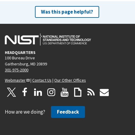
Was this page helpful?
HEADQUARTERS
100 Bureau Drive
Gaithersburg, MD 20899
301-975-2000
Webmaster
|
Contact Us
|
Our Other Offices
How are we doing?
Feedback