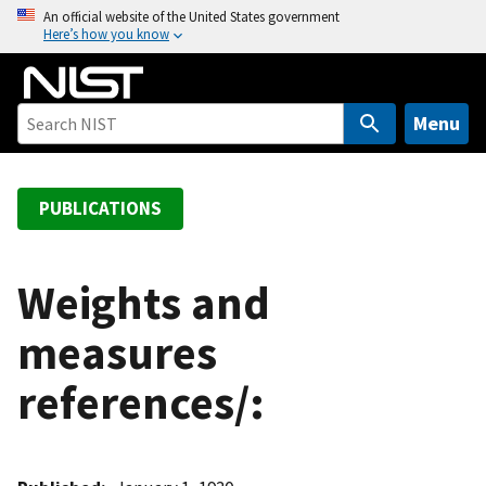
S
An official website of the United States government
Here’s how you know
k
i
p
t
Menu
o
m
a
PUBLICATIONS
i
n
c
Weights and
o
measures
n
t
references/:
e
n
t