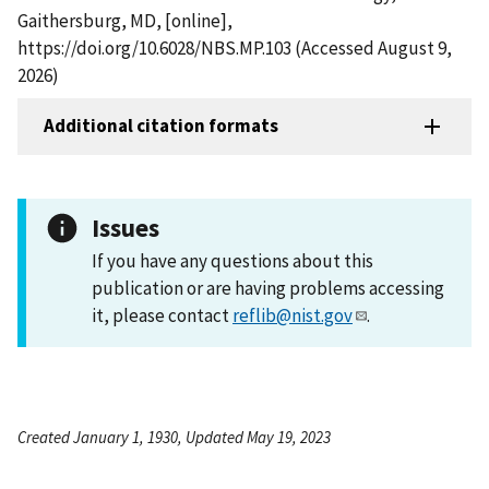
Gaithersburg, MD, [online],
https://doi.org/10.6028/NBS.MP.103 (Accessed August 9,
2026)
Additional citation formats
Issues
If you have any questions about this
publication or are having problems accessing
it, please contact
reflib@nist.gov
.
Created January 1, 1930, Updated May 19, 2023