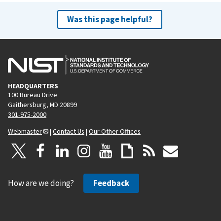
Was this page helpful?
HEADQUARTERS
100 Bureau Drive
Gaithersburg, MD 20899
301-975-2000
Webmaster
|
Contact Us
|
Our Other Offices
How are we doing?
Feedback