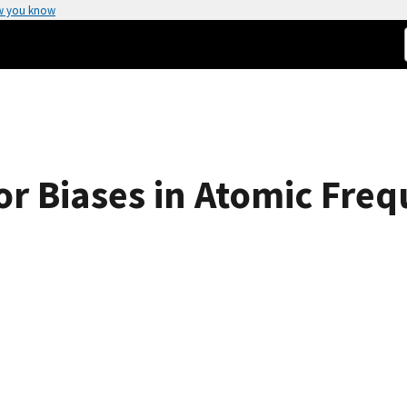
w you know
or Biases in Atomic Fre