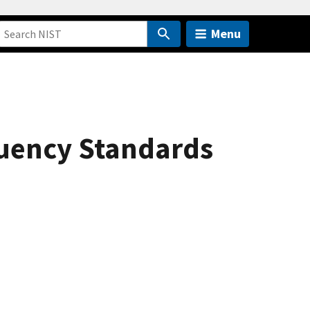
Menu
quency Standards