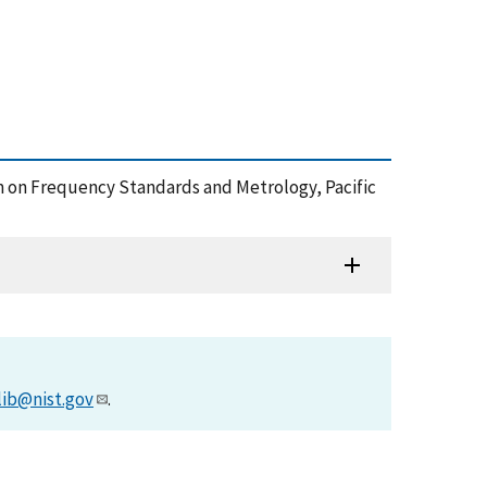
um on Frequency Standards and Metrology, Pacific
lib@nist.gov
.