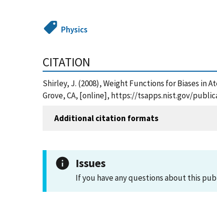
Physics
CITATION
Shirley, J. (2008), Weight Functions for Biases 
Grove, CA, [online], https://tsapps.nist.gov/pub
Additional citation formats
Issues
If you have any questions about this pub