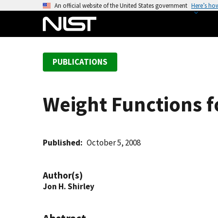
S
An official website of the United States government
Here’s ho
k
i
p
t
PUBLICATIONS
o
m
a
Weight Functions f
i
n
c
o
Published
October 5, 2008
n
t
Author(s)
e
Jon H. Shirley
n
t