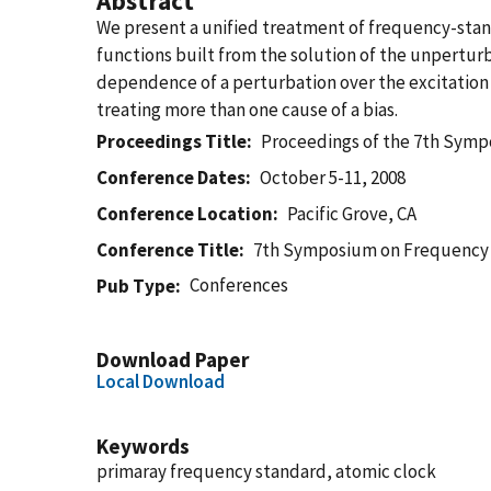
Abstract
We present a unified treatment of frequency-stan
functions built from the solution of the unpertur
dependence of a perturbation over the excitation
treating more than one cause of a bias.
Proceedings Title
Proceedings of the 7th Sym
Conference Dates
October 5-11, 2008
Conference Location
Pacific Grove, CA
Conference Title
7th Symposium on Frequency
Conferences
Pub Type
Download Paper
Local Download
Keywords
primaray frequency standard, atomic clock