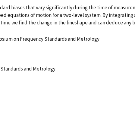
dard biases that vary significantly during the time of measu
bed equations of motion for a two-level system. By integrating
 time we find the change in the lineshape and can deduce any 
posium on Frequency Standards and Metrology
 Standards and Metrology