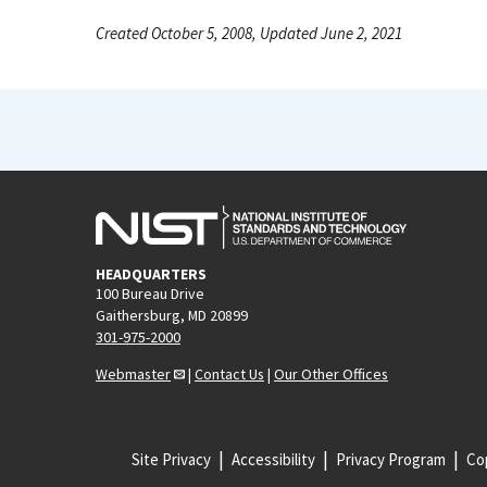
Created October 5, 2008, Updated June 2, 2021
HEADQUARTERS
100 Bureau Drive
Gaithersburg, MD 20899
301-975-2000
Webmaster
|
Contact Us
|
Our Other Offices
Site Privacy
Accessibility
Privacy Program
Cop