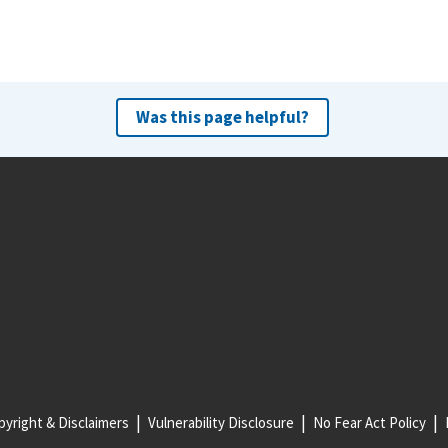
Was this page helpful?
yright & Disclaimers
Vulnerability Disclosure
No Fear Act Policy