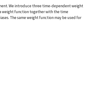
rement. We introduce three time-dependent weight
 a weight function together with the time
biases. The same weight function may be used for