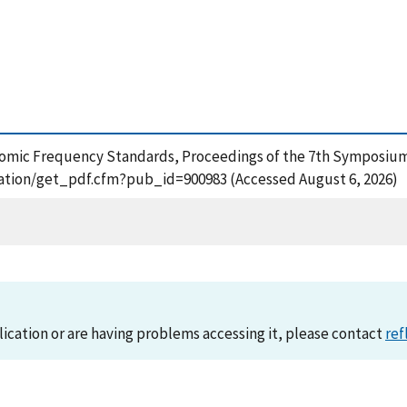
in Atomic Frequency Standards, Proceedings of the 7th Symposi
lication/get_pdf.cfm?pub_id=900983 (Accessed August 6, 2026)
lication or are having problems accessing it, please contact
ref