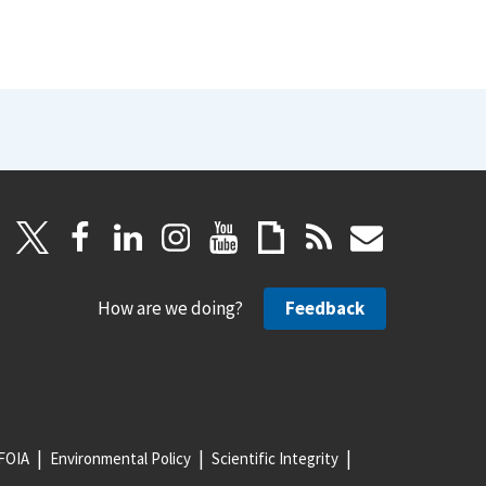
How are we doing?
Feedback
FOIA
Environmental Policy
Scientific Integrity