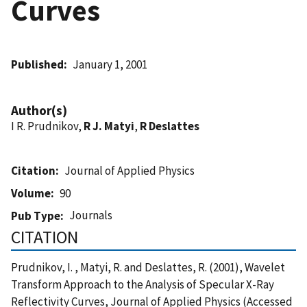
Curves
Published
January 1, 2001
Author(s)
I R. Prudnikov,
R J. Matyi
,
R Deslattes
Citation
Journal of Applied Physics
Volume
90
Journals
Pub Type
CITATION
Prudnikov, I. , Matyi, R. and Deslattes, R. (2001), Wavelet
Transform Approach to the Analysis of Specular X-Ray
Reflectivity Curves, Journal of Applied Physics (Accessed