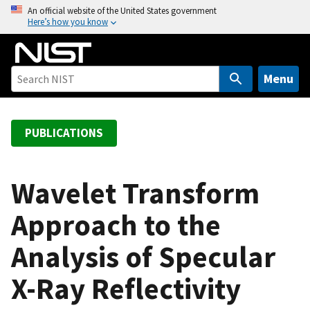
S
An official website of the United States government
Here’s how you know
k
i
p
t
Menu
o
m
a
PUBLICATIONS
i
n
c
Wavelet Transform
o
Approach to the
n
t
Analysis of Specular
e
n
X-Ray Reflectivity
t