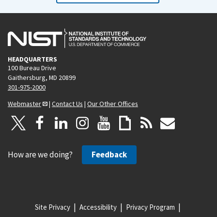
HEADQUARTERS
100 Bureau Drive
Gaithersburg, MD 20899
301-975-2000
Webmaster
|
Contact Us
|
Our Other Offices
How are we doing?
Feedback
Site Privacy
Accessibility
Privacy Program