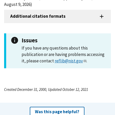
August 9, 2026)
Additional citation formats
Issues
If you have any questions about this
publication or are having problems accessing
it, please contact
reflib@nist.gov
.
Created December 31, 2000, Updated October 12, 2021
Was this page helpful?