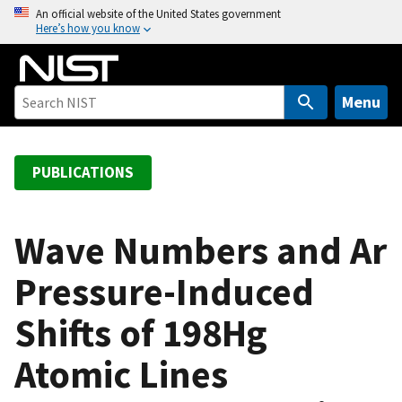
S
An official website of the United States government
Here’s how you know
k
i
p
t
Menu
o
m
a
PUBLICATIONS
i
n
c
Wave Numbers and Ar
o
Pressure-Induced
n
t
Shifts of 198Hg
e
n
Atomic Lines
t