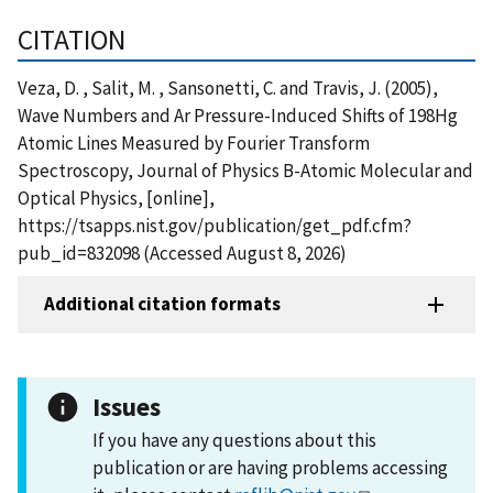
CITATION
Veza, D. , Salit, M. , Sansonetti, C. and Travis, J. (2005),
Wave Numbers and Ar Pressure-Induced Shifts of 198Hg
Atomic Lines Measured by Fourier Transform
Spectroscopy, Journal of Physics B-Atomic Molecular and
Optical Physics, [online],
https://tsapps.nist.gov/publication/get_pdf.cfm?
pub_id=832098 (Accessed August 8, 2026)
Additional citation formats
Issues
If you have any questions about this
publication or are having problems accessing