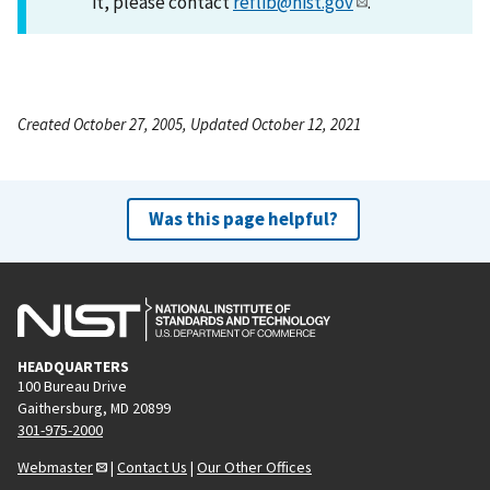
it, please contact
reflib@nist.gov
.
Created October 27, 2005, Updated October 12, 2021
Was this page helpful?
HEADQUARTERS
100 Bureau Drive
Gaithersburg, MD 20899
301-975-2000
Webmaster
|
Contact Us
|
Our Other Offices