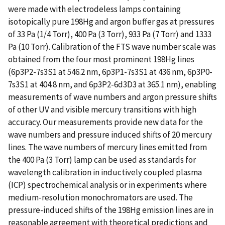
were made with electrodeless lamps containing
isotopically pure 198Hg and argon buffer gas at pressures
of 33 Pa (1/4 Torr), 400 Pa (3 Torr), 933 Pa (7 Torr) and 1333
Pa (10 Torr). Calibration of the FTS wave number scale was
obtained from the four most prominent 198Hg lines
(6p3P2-7s3S1 at 546.2 nm, 6p3P1-7s3S1 at 436 nm, 6p3P0-
7s3S1 at 404.8 nm, and 6p3P2-6d3D3 at 365.1 nm), enabling
measurements of wave numbers and argon pressure shifts
of other UV and visible mercury transitions with high
accuracy. Our measurements provide new data for the
wave numbers and pressure induced shifts of 20 mercury
lines. The wave numbers of mercury lines emitted from
the 400 Pa (3 Torr) lamp can be used as standards for
wavelength calibration in inductively coupled plasma
(ICP) spectrochemical analysis or in experiments where
medium-resolution monochromators are used. The
pressure-induced shifts of the 198Hg emission lines are in
reasonable agreement with theoretical predictions and