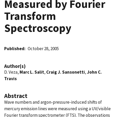
Measured by Fourier
Transform
Spectroscopy
Published
October 28, 2005
Author(s)
D. Veza,
Marc L. Salit
,
Craig J. Sansonetti
,
John C.
Travis
Abstract
Wave numbers and argon-pressure-induced shifts of
mercury emission lines were measured using a UV/visible
Fourier transform spectrometer (FTS). The observations