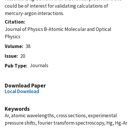
could be of interest for validating calculations of
mercury-argon interactions.
Citation
Journal of Physics B-Atomic Molecular and Optical
Physics
Volume
38
Issue
20
Journals
Pub Type
Download Paper
Local Download
Keywords
Ar, atomic wavelengths, cross sections, experimental
pressure shifts, fourier transform spectroscopy, Hg, Hg-Ar