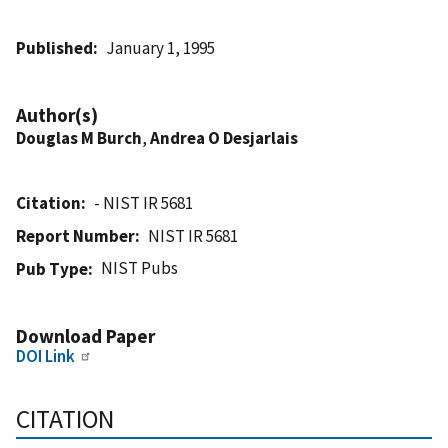
Published
January 1, 1995
Author(s)
Douglas M Burch
,
Andrea O Desjarlais
Citation
- NIST IR 5681
Report Number
NIST IR 5681
NIST Pubs
Pub Type
Download Paper
DOI Link
CITATION