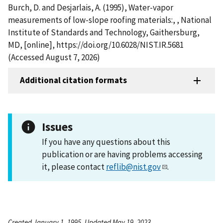
Burch, D. and Desjarlais, A. (1995), Water-vapor
measurements of low-slope roofing materials:, , National
Institute of Standards and Technology, Gaithersburg,
MD, [online], https://doi.org/10.6028/NIST.IR.5681
(Accessed August 7, 2026)
Additional citation formats
Issues
If you have any questions about this
publication or are having problems accessing
it, please contact
reflib@nist.gov
.
Created January 1, 1995, Updated May 19, 2023