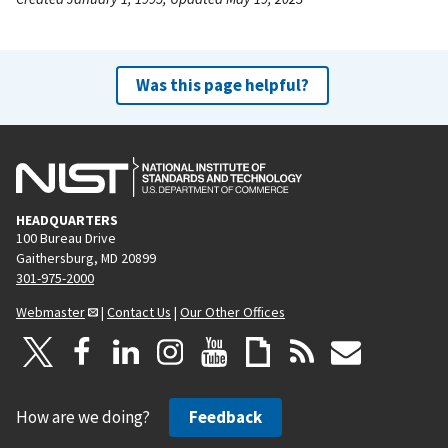
Was this page helpful?
HEADQUARTERS
100 Bureau Drive
Gaithersburg, MD 20899
301-975-2000
Webmaster
|
Contact Us
|
Our Other Offices
How are we doing?
Feedback