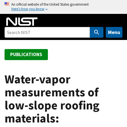
S
An official website of the United States government
Here’s how you know
k
i
p
t
Menu
o
m
a
PUBLICATIONS
i
n
c
Water-vapor
o
measurements of
n
t
low-slope roofing
e
n
materials:
t