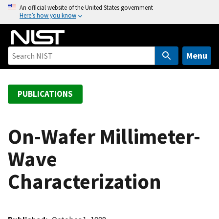
S
An official website of the United States government
Here’s how you know
k
i
p
t
Menu
o
m
a
PUBLICATIONS
i
n
c
On-Wafer Millimeter-
o
Wave
n
t
Characterization
e
n
t