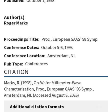
Published
October 1, 1998
Author(s)
Roger Marks
Proceedings Title
Proc., European GAAS' 98 Symp.
Conference Dates
October 5-6, 1998
Conference Location
Amsterdam, NL
Conferences
Pub Type
CITATION
Marks, R. (1998), On-Wafer Millimeter-Wave
Characterization, Proc., European GAAS' 98 Symp.,
Amsterdam, NL (Accessed August 8, 2026)
Additional citation formats