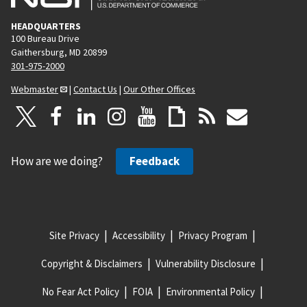
HEADQUARTERS
100 Bureau Drive
Gaithersburg, MD 20899
301-975-2000
Webmaster
|
Contact Us
|
Our Other Offices
How are we doing?
Feedback
Site Privacy
Accessibility
Privacy Program
Copyright & Disclaimers
Vulnerability Disclosure
No Fear Act Policy
FOIA
Environmental Policy