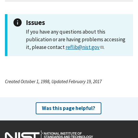
Issues
If you have any questions about this
publication or are having problems accessing
it, please contact
reflib@nist.gov
.
Created October 1, 1998, Updated February 19, 2017
Was this page helpful?