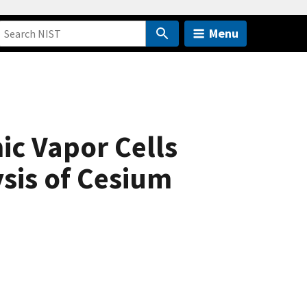
Menu
ic Vapor Cells
sis of Cesium