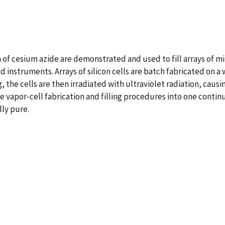
of cesium azide are demonstrated and used to fill arrays of m
d instruments. Arrays of silicon cells are batch fabricated on a
the cells are then irradiated with ultraviolet radiation, causi
he vapor-cell fabrication and filling procedures into one contin
lly pure.