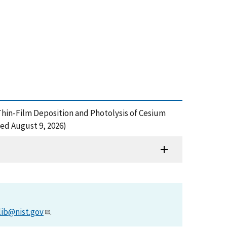
n Thin-Film Deposition and Photolysis of Cesium
ed August 9, 2026)
lib@nist.gov
.