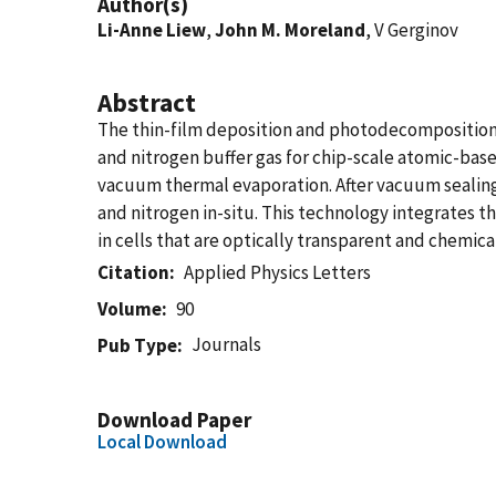
Author(s)
Li-Anne Liew
,
John M. Moreland
, V Gerginov
Abstract
The thin-film deposition and photodecomposition 
and nitrogen buffer gas for chip-scale atomic-base
vacuum thermal evaporation. After vacuum sealing, 
and nitrogen in-situ. This technology integrates t
in cells that are optically transparent and chemica
Citation
Applied Physics Letters
Volume
90
Journals
Pub Type
Download Paper
Local Download