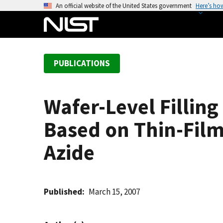
S
An official website of the United States government
Here’s ho
k
i
p
t
PUBLICATIONS
o
m
a
Wafer-Level Filling
i
n
Based on Thin-Film
c
o
Azide
n
t
e
Published
March 15, 2007
n
t