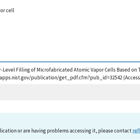
or cell
fer-Level Filling of Microfabricated Atomic Vapor Cells Based o
/tsapps.nist.gov/publication/get_pdf.cfm?pub_id=32542 (Access
lication or are having problems accessing it, please contact
ref