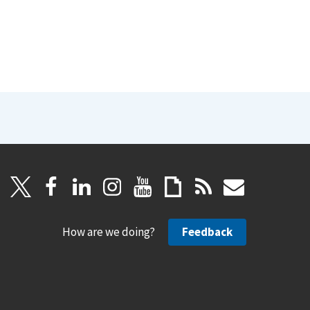
How are we doing?
Feedback