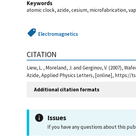
Keywords
atomic clock, azide, cesium, microfabrication, vap
Electromagnetics
CITATION
Liew, L. , Moreland, J. and Gerginov, V. (2007), Wa
Azide, Applied Physics Letters, [online], https:/
Additional citation formats
Issues
If you have any questions about this pub