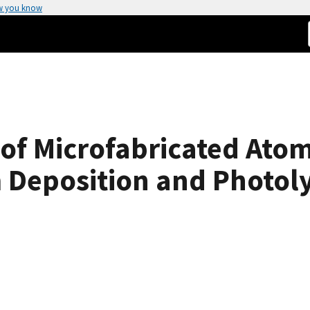
w you know
 of Microfabricated Atom
 Deposition and Photoly