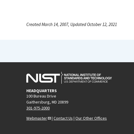
Created March 14, 2007, Updated October 12, 2021
HEADQUARTERS
100 Bureau Drive
Gaithersburg, MD 20899
301-975-2000
Webmaster
|
Contact Us
|
Our Other Offices