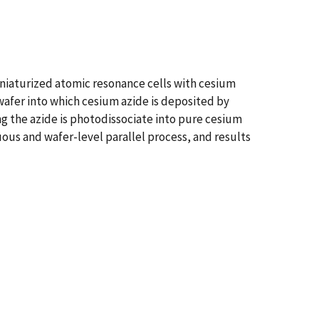
iniaturized atomic resonance cells with cesium
 wafer into which cesium azide is deposited by
ng the azide is photodissociate into pure cesium
uous and wafer-level parallel process, and results