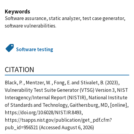
Keywords
Software assurance, static analyzer, test case generator,
software vulnerabilities.
Software testing
CITATION
Black, P. , Mentzer, W. , Fong, E. and Stivalet, B. (2023),
Vulnerability Test Suite Generator (VTSG) Version 3, NIST
Interagency/Internal Report (NISTIR), National Institute
of Standards and Technology, Gaithersburg, MD, [online],
https://doi.org/10.6028/NIST.IR.8493,
https://tsapps.nist.gov/publication/get_pdf.cfm?
pub_id=956521 (Accessed August 6, 2026)