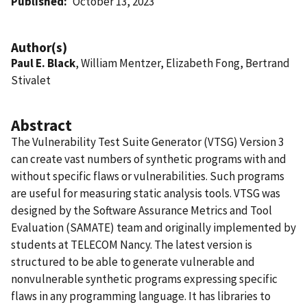
Published
October 13, 2023
Author(s)
Paul E. Black
, William Mentzer, Elizabeth Fong, Bertrand
Stivalet
Abstract
The Vulnerability Test Suite Generator (VTSG) Version 3
can create vast numbers of synthetic programs with and
without specific flaws or vulnerabilities. Such programs
are useful for measuring static analysis tools. VTSG was
designed by the Software Assurance Metrics and Tool
Evaluation (SAMATE) team and originally implemented by
students at TELECOM Nancy. The latest version is
structured to be able to generate vulnerable and
nonvulnerable synthetic programs expressing specific
flaws in any programming language. It has libraries to