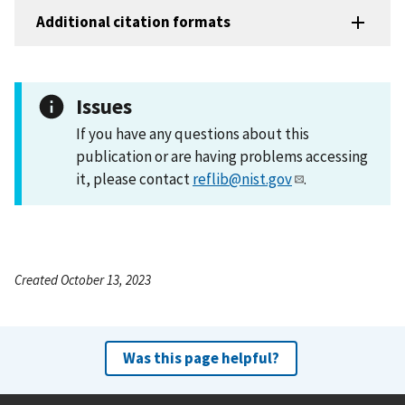
Additional citation formats
Issues
If you have any questions about this
publication or are having problems accessing
it, please contact
reflib@nist.gov
.
Created October 13, 2023
Was this page helpful?