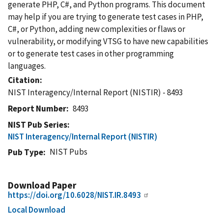
generate PHP, C#, and Python programs. This document
may help if you are trying to generate test cases in PHP,
C#, or Python, adding new complexities or flaws or
vulnerability, or modifying VTSG to have new capabilities
or to generate test cases in other programming
languages.
Citation
NIST Interagency/Internal Report (NISTIR) - 8493
Report Number
8493
NIST Pub Series
NIST Interagency/Internal Report (NISTIR)
NIST Pubs
Pub Type
Download Paper
https://doi.org/10.6028/NIST.IR.8493
Local Download