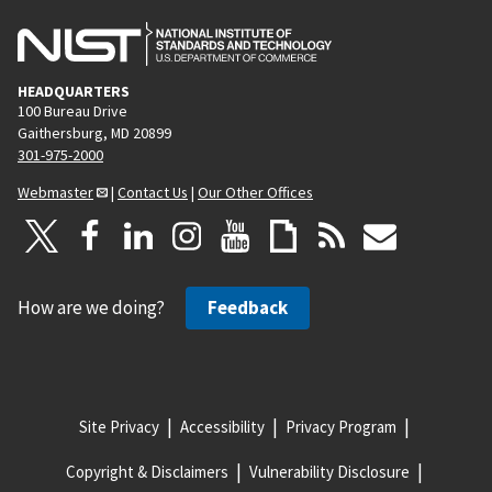
HEADQUARTERS
100 Bureau Drive
Gaithersburg, MD 20899
301-975-2000
Webmaster
|
Contact Us
|
Our Other Offices
How are we doing?
Feedback
Site Privacy
Accessibility
Privacy Program
Copyright & Disclaimers
Vulnerability Disclosure