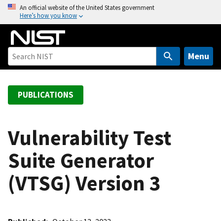
S
An official website of the United States government
Here’s how you know
k
i
p
t
Menu
o
m
a
PUBLICATIONS
i
n
c
Vulnerability Test
o
Suite Generator
n
t
(VTSG) Version 3
e
n
t