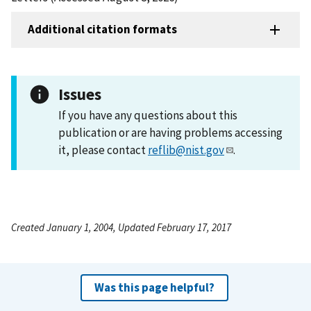
Additional citation formats
Issues
If you have any questions about this
publication or are having problems accessing
it, please contact
reflib@nist.gov
.
Created January 1, 2004, Updated February 17, 2017
Was this page helpful?