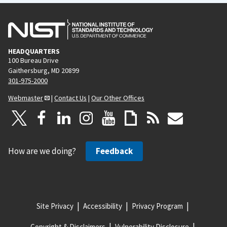
HEADQUARTERS
100 Bureau Drive
Gaithersburg, MD 20899
301-975-2000
Webmaster
|
Contact Us
|
Our Other Offices
How are we doing?
Feedback
Site Privacy
Accessibility
Privacy Program
Copyright & Disclaimers
Vulnerability Disclosure