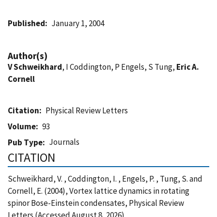
Published
January 1, 2004
Author(s)
V Schweikhard
, I Coddington, P Engels, S Tung,
Eric A.
Cornell
Citation
Physical Review Letters
Volume
93
Journals
Pub Type
CITATION
Schweikhard, V. , Coddington, I. , Engels, P. , Tung, S. and
Cornell, E. (2004), Vortex lattice dynamics in rotating
spinor Bose-Einstein condensates, Physical Review
Letters (Accessed August 8, 2026)