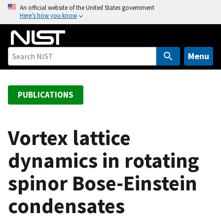
S
An official website of the United States government
Here’s how you know
k
i
p
t
Menu
o
m
a
PUBLICATIONS
i
n
c
Vortex lattice
o
dynamics in rotating
n
t
spinor Bose-Einstein
e
n
condensates
t