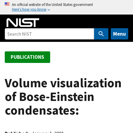
S
An official website of the United States government
Here’s how you know
k
i
p
t
Menu
o
m
a
PUBLICATIONS
i
n
c
Volume visualization
o
of Bose-Einstein
n
t
condensates:
e
n
t