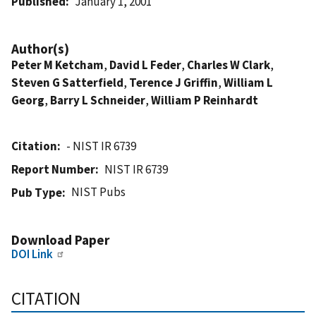
Published
January 1, 2001
Author(s)
Peter M Ketcham
,
David L Feder
,
Charles W Clark
,
Steven G Satterfield
,
Terence J Griffin
,
William L
Georg
,
Barry L Schneider
,
William P Reinhardt
Citation
- NIST IR 6739
Report Number
NIST IR 6739
NIST Pubs
Pub Type
Download Paper
DOI Link
CITATION