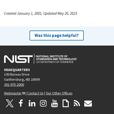
Created January 1, 2001, Updated May 20, 2023
Was this page helpful?
HEADQUARTERS
100 Bureau Drive
Gaithersburg, MD 20899
301-975-2000
Webmaster
|
Contact Us
|
Our Other Offices