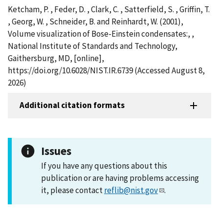
Ketcham, P. , Feder, D. , Clark, C. , Satterfield, S. , Griffin, T.
, Georg, W. , Schneider, B. and Reinhardt, W. (2001),
Volume visualization of Bose-Einstein condensates:, ,
National Institute of Standards and Technology,
Gaithersburg, MD, [online],
https://doi.org/10.6028/NIST.IR.6739 (Accessed August 8,
2026)
Additional citation formats
Issues
If you have any questions about this
publication or are having problems accessing
it, please contact
reflib@nist.gov
.