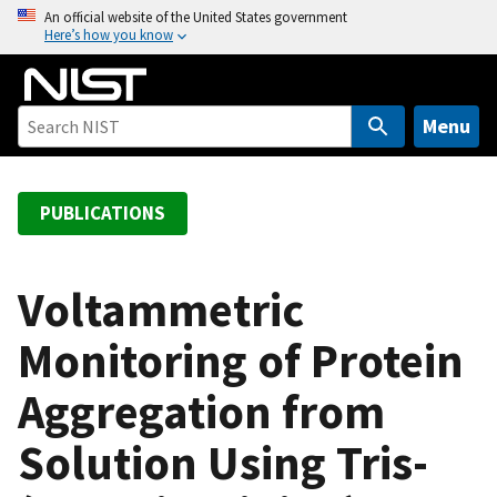
S
An official website of the United States government
Here’s how you know
k
i
p
t
Menu
o
m
a
PUBLICATIONS
i
n
c
Voltammetric
o
Monitoring of Protein
n
t
Aggregation from
e
n
Solution Using Tris-
t