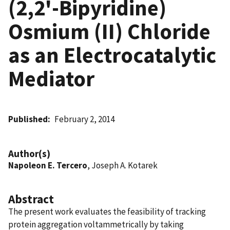
(2,2'-Bipyridine)
Osmium (II) Chloride
as an Electrocatalytic
Mediator
Published
February 2, 2014
Author(s)
Napoleon E. Tercero
, Joseph A. Kotarek
Abstract
The present work evaluates the feasibility of tracking
protein aggregation voltammetrically by taking