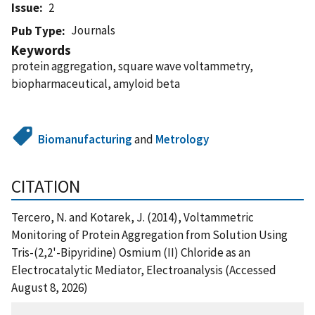
Issue
2
Journals
Pub Type
Keywords
protein aggregation, square wave voltammetry,
biopharmaceutical, amyloid beta
Biomanufacturing
and
Metrology
CITATION
Tercero, N. and Kotarek, J. (2014), Voltammetric
Monitoring of Protein Aggregation from Solution Using
Tris-(2,2'-Bipyridine) Osmium (II) Chloride as an
Electrocatalytic Mediator, Electroanalysis (Accessed
August 8, 2026)