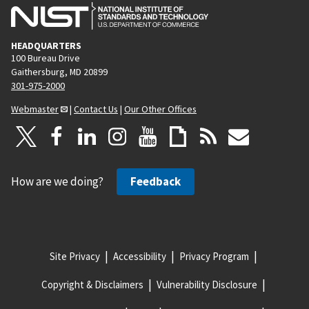
HEADQUARTERS
100 Bureau Drive
Gaithersburg, MD 20899
301-975-2000
Webmaster
|
Contact Us
|
Our Other Offices
How are we doing?
Feedback
Site Privacy
Accessibility
Privacy Program
Copyright & Disclaimers
Vulnerability Disclosure