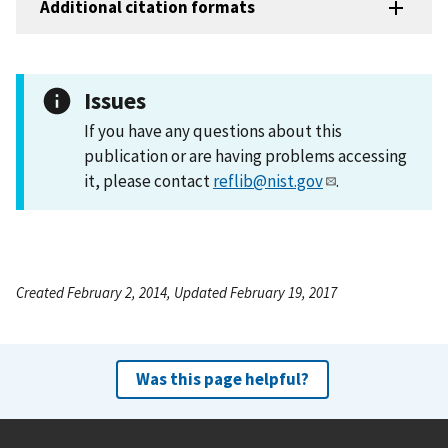
Additional citation formats
Issues
If you have any questions about this
publication or are having problems accessing
it, please contact
reflib@nist.gov
.
Created February 2, 2014, Updated February 19, 2017
Was this page helpful?