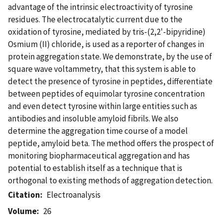
advantage of the intrinsic electroactivity of tyrosine
residues. The electrocatalytic current due to the
oxidation of tyrosine, mediated by tris-(2,2'-bipyridine)
Osmium (II) chloride, is used as a reporter of changes in
protein aggregation state. We demonstrate, by the use of
square wave voltammetry, that this system is able to
detect the presence of tyrosine in peptides, differentiate
between peptides of equimolar tyrosine concentration
and even detect tyrosine within large entities such as
antibodies and insoluble amyloid fibrils. We also
determine the aggregation time course of a model
peptide, amyloid beta. The method offers the prospect of
monitoring biopharmaceutical aggregation and has
potential to establish itself as a technique that is
orthogonal to existing methods of aggregation detection.
Citation
Electroanalysis
Volume
26