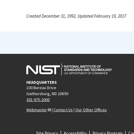
Created December 31, 1992, Updated February 19, 2017
HEADQUARTERS
100 Bureau Drive
Gaithersburg, MD 20899
301-975-2000
Webmaster
|
Contact Us
|
Our Other Offices
Site Privacy
Accessibility
Privacy Program
Cop