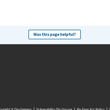
Was this page helpful?
yright & Disclaimers
Vulnerability Disclosure
No Fear Act Policy