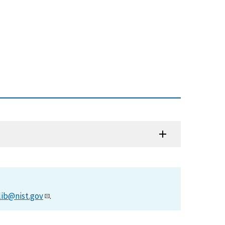
lib@nist.gov
.