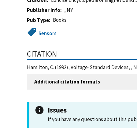
Citation
Concise Encyclopedia of Magnetic and
Publisher Info
, NY
Books
Pub Type
Sensors
CITATION
Hamilton, C. (1992), Voltage-Standard Devices, , 
Additional citation formats
Issues
If you have any questions about this pub