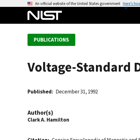
S
An official website of the United States government
Here’s ho
k
i
p
t
PUBLICATIONS
o
m
a
Voltage-Standard 
i
n
c
o
Published
December 31, 1992
n
t
Author(s)
e
Clark A. Hamilton
n
t