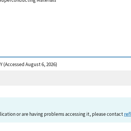
 Superconducting Materials
NY (Accessed August 6, 2026)
lication or are having problems accessing it, please contact
ref