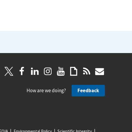
How are we doing?
Feedback
FOIA
Environmental Policy
Scientific Integrity