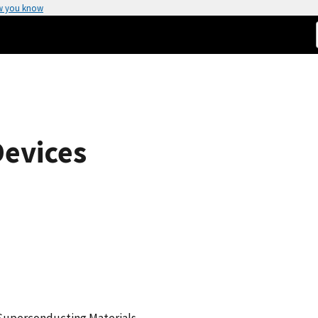
w you know
Devices