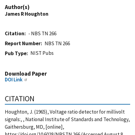
Author(s)
James R Houghton
Citation
- NBS TN 266
Report Number
NBS TN 266
NIST Pubs
Pub Type
Download Paper
DOI Link
CITATION
Houghton, J. (1965), Voltage ratio detector for millivolt
signals:, , National Institute of Standards and Technology,
Gaithersburg, MD, [online],
https://doi.org/10.6028/NBS.TN.266 (Accessed August 8,