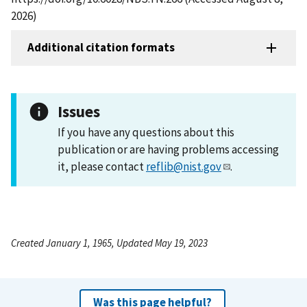
2026)
Additional citation formats
Issues
If you have any questions about this
publication or are having problems accessing
it, please contact
reflib@nist.gov
.
Created January 1, 1965, Updated May 19, 2023
Was this page helpful?