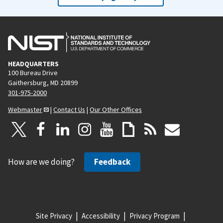
HEADQUARTERS
100 Bureau Drive
Gaithersburg, MD 20899
301-975-2000
Webmaster
|
Contact Us
|
Our Other Offices
How are we doing?
Feedback
Site Privacy
Accessibility
Privacy Program