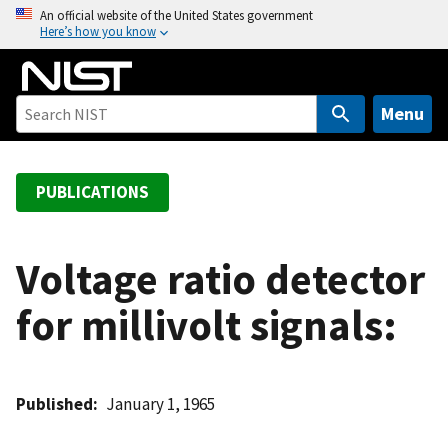
S
An official website of the United States government
Here’s how you know
k
i
p
t
Menu
o
m
a
PUBLICATIONS
i
n
c
Voltage ratio detector
o
for millivolt signals:
n
t
e
n
Published
January 1, 1965
t