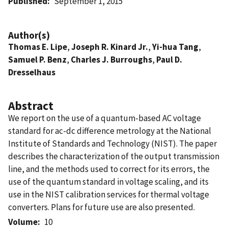
Published
September 1, 2015
Author(s)
Thomas E. Lipe
,
Joseph R. Kinard Jr.
,
Yi-hua Tang
,
Samuel P. Benz
,
Charles J. Burroughs
,
Paul D.
Dresselhaus
Abstract
We report on the use of a quantum-based AC voltage
standard for ac-dc difference metrology at the National
Institute of Standards and Technology (NIST). The paper
describes the characterization of the output transmission
line, and the methods used to correct for its errors, the
use of the quantum standard in voltage scaling, and its
use in the NIST calibration services for thermal voltage
converters. Plans for future use are also presented.
Volume
10