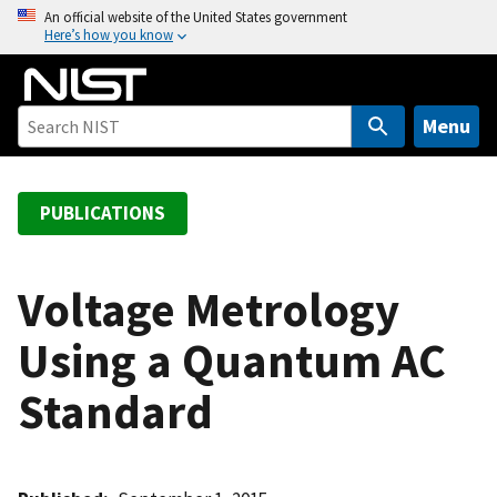
S
An official website of the United States government
Here’s how you know
k
i
p
t
Menu
o
m
a
PUBLICATIONS
i
n
c
Voltage Metrology
o
Using a Quantum AC
n
t
Standard
e
n
t