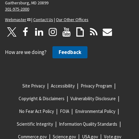
Gaithersburg, MD 20899
301-975-2000
Webmaster
|
Contact Us
|
Our Other Offices
How are we doing?
Feedback
Site Privacy
Accessibility
Privacy Program
Copyright & Disclaimers
Vulnerability Disclosure
No Fear Act Policy
FOIA
Environmental Policy
Scientific Integrity
Information Quality Standards
Commerce.gov
Science.gov
USA.gov
Vote.gov