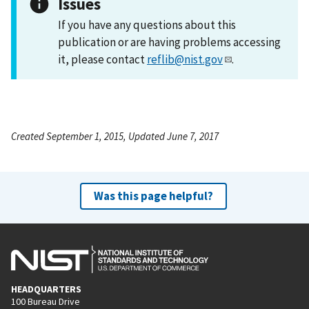
Issues
If you have any questions about this
publication or are having problems accessing
it, please contact
reflib@nist.gov
.
Created September 1, 2015, Updated June 7, 2017
Was this page helpful?
HEADQUARTERS
100 Bureau Drive