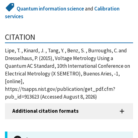
Quantum information science
and
Calibration
services
CITATION
Lipe, T. , Kinard, J. , Tang, Y. , Benz, S. , Burroughs, C. and
Dresselhaus, P. (2015), Voltage Metrology Using a
Quantum AC Standard, 10th International Conference on
Electrical Metrology (X SEMETRO), Buenos Aries, -1,
[online],
https://tsapps.nist.gov/publication/get_pdf.cfm?
pub_id=913623 (Accessed August 8, 2026)
Additional citation formats