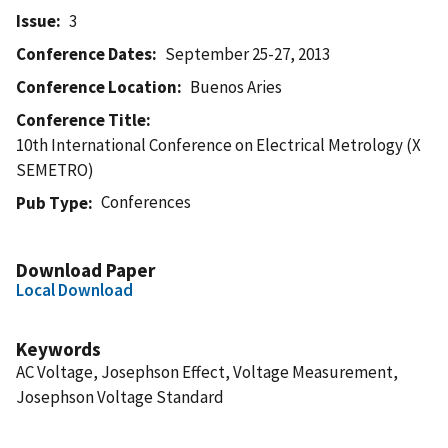
Issue
3
Conference Dates
September 25-27, 2013
Conference Location
Buenos Aries
Conference Title
10th International Conference on Electrical Metrology (X
SEMETRO)
Conferences
Pub Type
Download Paper
Local Download
Keywords
AC Voltage, Josephson Effect, Voltage Measurement,
Josephson Voltage Standard