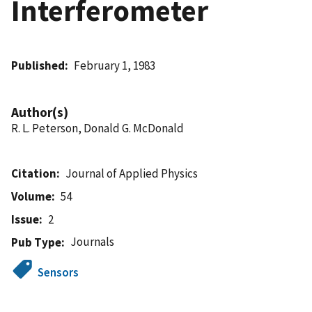
Interferometer
Published
February 1, 1983
Author(s)
R. L. Peterson, Donald G. McDonald
Citation
Journal of Applied Physics
Volume
54
Issue
2
Journals
Pub Type
Sensors