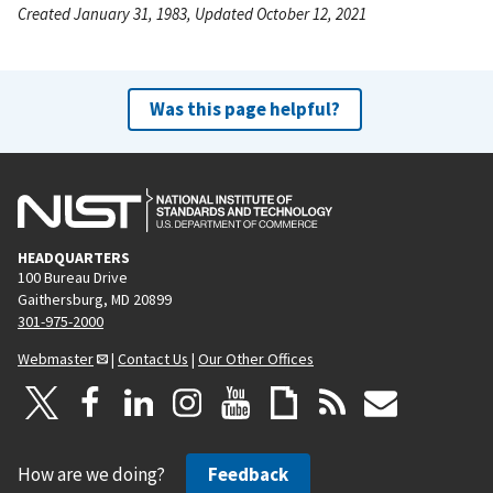
Created January 31, 1983, Updated October 12, 2021
Was this page helpful?
HEADQUARTERS
100 Bureau Drive
Gaithersburg, MD 20899
301-975-2000
Webmaster
|
Contact Us
|
Our Other Offices
How are we doing?
Feedback