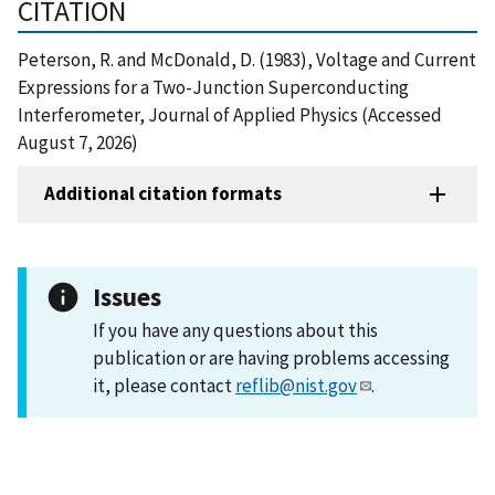
CITATION
Peterson, R. and McDonald, D. (1983), Voltage and Current
Expressions for a Two-Junction Superconducting
Interferometer, Journal of Applied Physics (Accessed
August 7, 2026)
Additional citation formats
Issues
If you have any questions about this
publication or are having problems accessing
it, please contact
reflib@nist.gov
.