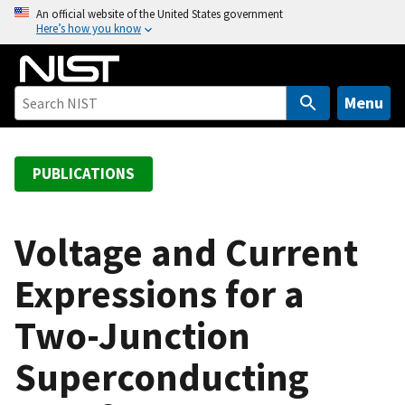
S
An official website of the United States government
Here’s how you know
k
i
p
t
Menu
o
m
a
PUBLICATIONS
i
n
c
Voltage and Current
o
Expressions for a
n
t
Two-Junction
e
n
Superconducting
t