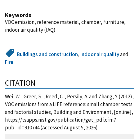
Keywords
VOC emission, reference material, chamber, furniture,
indoor air quality (IAQ)
Buildings and construction
,
Indoor air quality
and
Fire
CITATION
Wei, W. , Greer, S. , Reed, C. , Persily, A. and Zhang, Y. (2012),
VOC emissions from a LIFE reference: small chamber tests
and factorial studies, Building and Environment, [online],
https://tsapps.nist.gov/publication/get_pdf.cfm?
pub_id=910744 (Accessed August 5, 2026)