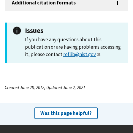
Additional citation formats
Issues
If you have any questions about this
publication or are having problems accessing
it, please contact
reflib@nist.gov
.
Created June 28, 2012, Updated June 2, 2021
Was this page helpful?