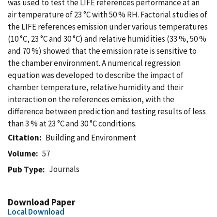
was used to test the LIFE references performance at an
air temperature of 23 °C with 50 % RH. Factorial studies of
the LIFE references emission under various temperatures
(10 °C, 23 °C and 30 °C) and relative humidities (33 %, 50 %
and 70 %) showed that the emission rate is sensitive to
the chamber environment. A numerical regression
equation was developed to describe the impact of
chamber temperature, relative humidity and their
interaction on the references emission, with the
difference between prediction and testing results of less
than 3 % at 23 °C and 30 °C conditions.
Citation
Building and Environment
Volume
57
Journals
Pub Type
Download Paper
Local Download