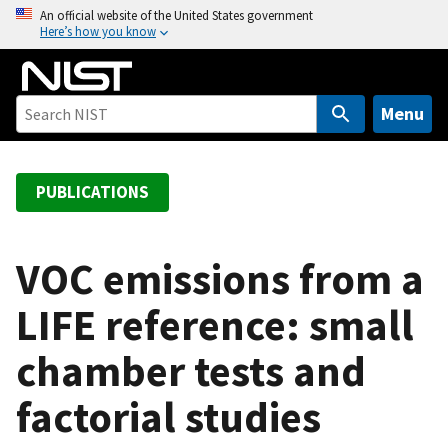
S
An official website of the United States government
Here’s how you know
k
i
p
t
Menu
o
m
a
PUBLICATIONS
i
n
c
VOC emissions from a
o
LIFE reference: small
n
t
chamber tests and
e
n
factorial studies
t