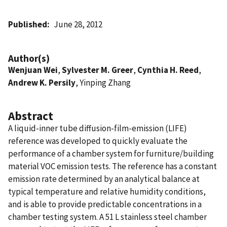
Published
June 28, 2012
Author(s)
Wenjuan Wei
,
Sylvester M. Greer
,
Cynthia H. Reed
,
Andrew K. Persily
, Yinping Zhang
Abstract
A liquid-inner tube diffusion-film-emission (LIFE)
reference was developed to quickly evaluate the
performance of a chamber system for furniture/building
material VOC emission tests. The reference has a constant
emission rate determined by an analytical balance at
typical temperature and relative humidity conditions,
and is able to provide predictable concentrations in a
chamber testing system. A 51 L stainless steel chamber