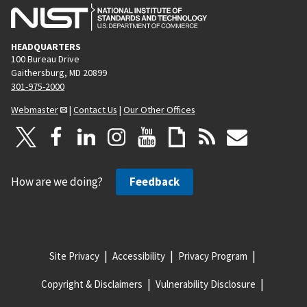
HEADQUARTERS
100 Bureau Drive
Gaithersburg, MD 20899
301-975-2000
Webmaster
|
Contact Us
|
Our Other Offices
How are we doing?
Feedback
Site Privacy
Accessibility
Privacy Program
Copyright & Disclaimers
Vulnerability Disclosure