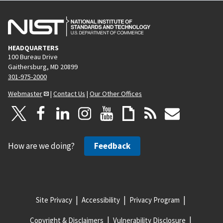
HEADQUARTERS
100 Bureau Drive
Gaithersburg, MD 20899
301-975-2000
Webmaster
|
Contact Us
|
Our Other Offices
How are we doing?
Feedback
Site Privacy
Accessibility
Privacy Program
Copyright & Disclaimers
Vulnerability Disclosure