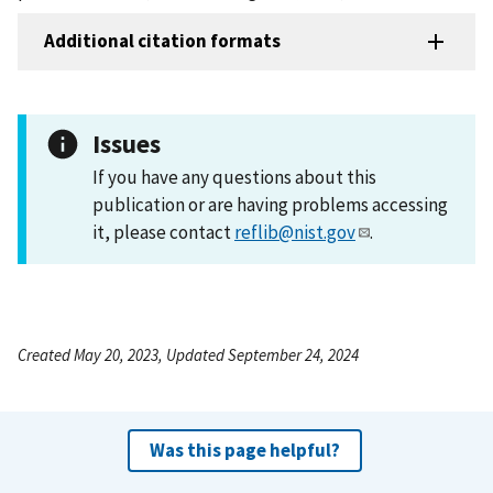
Additional citation formats
Issues
If you have any questions about this
publication or are having problems accessing
it, please contact
reflib@nist.gov
.
Created May 20, 2023, Updated September 24, 2024
Was this page helpful?