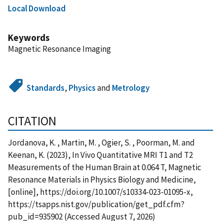
Local Download
Keywords
Magnetic Resonance Imaging
Standards
,
Physics
and
Metrology
CITATION
Jordanova, K. , Martin, M. , Ogier, S. , Poorman, M. and
Keenan, K. (2023), In Vivo Quantitative MRI T1 and T2
Measurements of the Human Brain at 0.064 T, Magnetic
Resonance Materials in Physics Biology and Medicine,
[online], https://doi.org/10.1007/s10334-023-01095-x,
https://tsapps.nist.gov/publication/get_pdf.cfm?
pub_id=935902 (Accessed August 7, 2026)