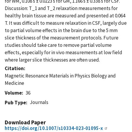
for WM, 0.108 s ± 0.0223 s for GM, 1.166 s ± 0.338 s for CSF.
Discussion: T_1 and T_2 relaxation measurements for
healthy brain tissue are measured and presented at 0.064
T. It was difficult to measure relaxation in CSF, largely due
to partial volume effects in the brain due to the 5 mm
slice thickness of the measurement protocols. Future
studies should take care to remove partial volume
effects, especially for in vivo measurements at low field
where larger slice thicknesses are often used.
Citation
Magnetic Resonance Materials in Physics Biology and
Medicine
Volume
36
Journals
Pub Type
Download Paper
https://doi.org/10.1007/s10334-023-01095-x