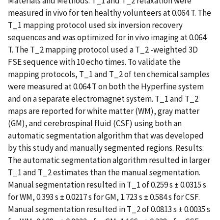
Materials and Methods: T_1 and T_2 relaxation were
measured in vivo for ten healthy volunteers at 0.064 T. The
T_1 mapping protocol used six inversion recovery
sequences and was optimized for in vivo imaging at 0.064
T. The T_2 mapping protocol used a T_2 -weighted 3D
FSE sequence with 10 echo times. To validate the
mapping protocols, T_1 and T_2 of ten chemical samples
were measured at 0.064 T on both the Hyperfine system
and on a separate electromagnet system. T_1 and T_2
maps are reported for white matter (WM), gray matter
(GM), and cerebrospinal fluid (CSF) using both an
automatic segmentation algorithm that was developed
by this study and manually segmented regions. Results:
The automatic segmentation algorithm resulted in larger
T_1 and T_2 estimates than the manual segmentation.
Manual segmentation resulted in T_1 of 0.259 s ± 0.0315 s
for WM, 0.393 s ± 0.0217 s for GM, 1.723 s ± 0.584 s for CSF.
Manual segmentation resulted in T_2 of 0.0813 s ± 0.0035 s