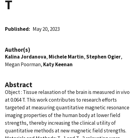
T
Published
May 20, 2023
Author(s)
Kalina Jordanova
,
Michele Martin
,
Stephen Ogier
,
Megan Poorman,
Katy Keenan
Abstract
Object : Tissue relaxation of the brain is measured in vivo
at 0.064 T. This work contributes to research efforts
targeted at measuring quantitative magnetic resonance
imaging properties of the human body at lower field
strengths, thereby increasing the clinical utility of
quantitative methods at new magnetic field strengths.