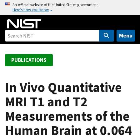
S
An official website of the United States government
Here’s how you know
k
i
p
t
Menu
o
m
a
PUBLICATIONS
i
n
c
In Vivo Quantitative
o
MRI T1 and T2
n
t
Measurements of the
e
n
Human Brain at 0.064
t