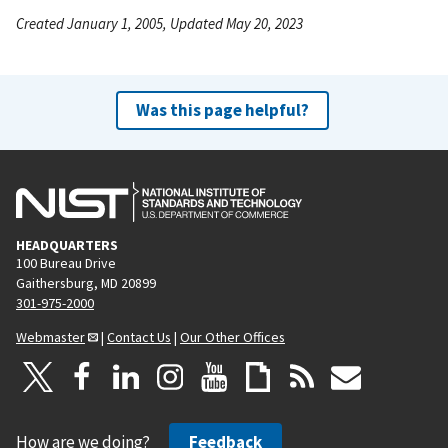
Created January 1, 2005, Updated May 20, 2023
Was this page helpful?
HEADQUARTERS
100 Bureau Drive
Gaithersburg, MD 20899
301-975-2000
Webmaster
|
Contact Us
|
Our Other Offices
How are we doing?
Feedback