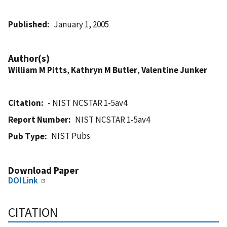
Published
January 1, 2005
Author(s)
William M Pitts
,
Kathryn M Butler
,
Valentine Junker
Citation
- NIST NCSTAR 1-5av4
Report Number
NIST NCSTAR 1-5av4
NIST Pubs
Pub Type
Download Paper
DOI Link
CITATION