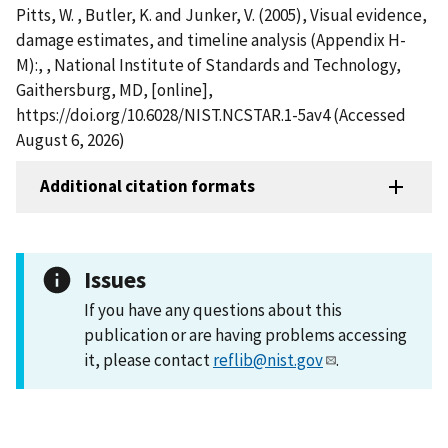
Pitts, W. , Butler, K. and Junker, V. (2005), Visual evidence,
damage estimates, and timeline analysis (Appendix H-
M):, , National Institute of Standards and Technology,
Gaithersburg, MD, [online],
https://doi.org/10.6028/NIST.NCSTAR.1-5av4 (Accessed
August 6, 2026)
Additional citation formats
Issues
If you have any questions about this
publication or are having problems accessing
it, please contact
reflib@nist.gov
.