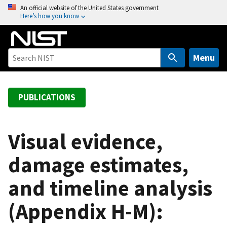
S
An official website of the United States government
Here’s how you know
k
i
p
t
Menu
o
m
a
PUBLICATIONS
i
n
c
Visual evidence,
o
damage estimates,
n
t
and timeline analysis
e
n
(Appendix H-M):
t