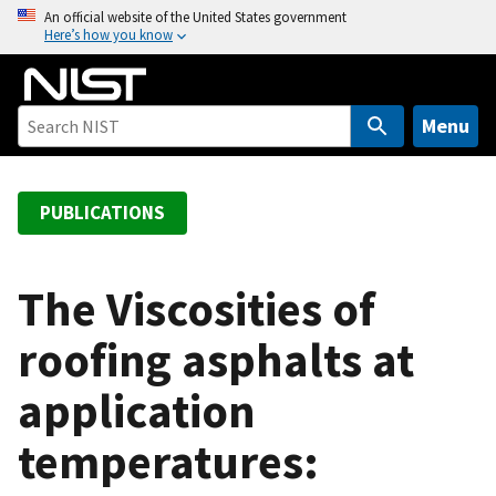
S
An official website of the United States government
Here’s how you know
k
i
p
t
Menu
o
m
a
PUBLICATIONS
i
n
c
The Viscosities of
o
roofing asphalts at
n
t
application
e
n
temperatures:
t