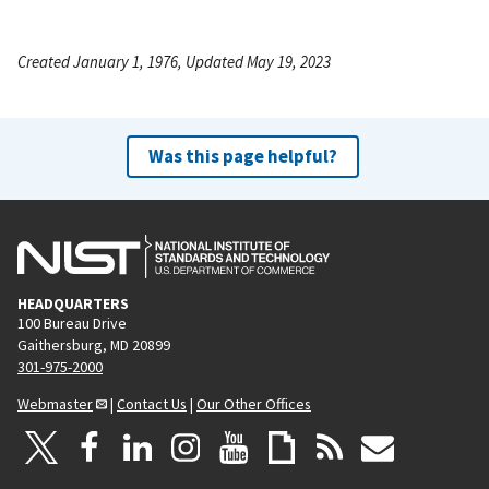
Created January 1, 1976, Updated May 19, 2023
Was this page helpful?
HEADQUARTERS
100 Bureau Drive
Gaithersburg, MD 20899
301-975-2000
Webmaster
|
Contact Us
|
Our Other Offices