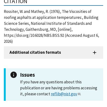
CITATION
Rossiter, W. and Mathey, R. (1976), The Viscosities of
roofing asphalts at application temperatures:, Building
Science Series, National Institute of Standards and
Technology, Gaithersburg, MD, [online],
https://doi.org/10.6028/NBS.BSS.92 (Accessed August 6,
2026)
Additional citation formats
Issues
If you have any questions about this
publication or are having problems accessing
it, please contact
reflib@nist.gov
.