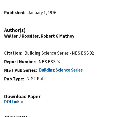
Published
January 1, 1976
Author(s)
Walter J Rossiter
,
Robert G Mathey
Citation
Building Science Series - NBS BSS 92
Report Number
NBS BSS 92
Building Science Series
NIST Pub Series
NIST Pubs
Pub Type
Download Paper
DOI Link