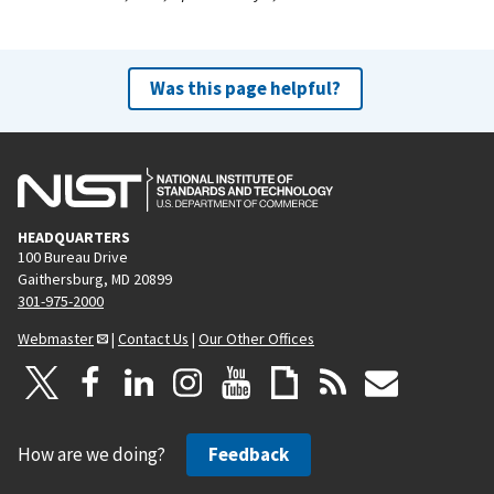
Was this page helpful?
HEADQUARTERS
100 Bureau Drive
Gaithersburg, MD 20899
301-975-2000
Webmaster
|
Contact Us
|
Our Other Offices
How are we doing?
Feedback