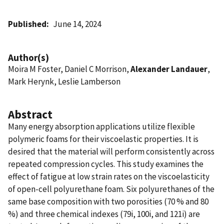
Published
June 14, 2024
Author(s)
Moira M Foster, Daniel C Morrison,
Alexander Landauer
,
Mark Herynk, Leslie Lamberson
Abstract
Many energy absorption applications utilize flexible
polymeric foams for their viscoelastic properties. It is
desired that the material will perform consistently across
repeated compression cycles. This study examines the
effect of fatigue at low strain rates on the viscoelasticity
of open-cell polyurethane foam. Six polyurethanes of the
same base composition with two porosities (70 % and 80
%) and three chemical indexes (79i, 100i, and 121i) are