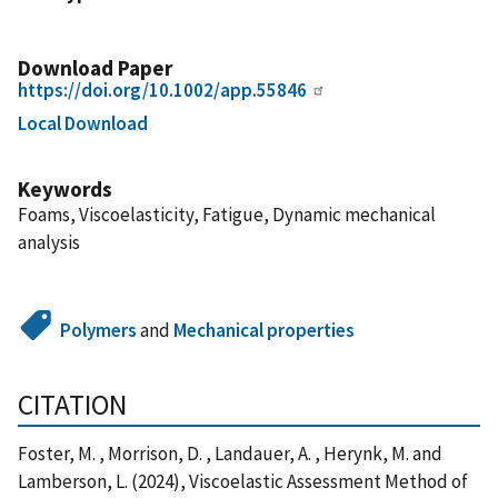
Download Paper
https://doi.org/10.1002/app.55846
Local Download
Keywords
Foams, Viscoelasticity, Fatigue, Dynamic mechanical
analysis
Polymers
and
Mechanical properties
CITATION
Foster, M. , Morrison, D. , Landauer, A. , Herynk, M. and
Lamberson, L. (2024), Viscoelastic Assessment Method of