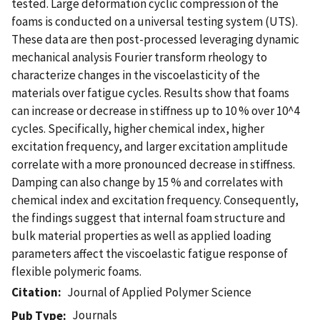
tested. Large deformation cyclic compression of the
foams is conducted on a universal testing system (UTS).
These data are then post-processed leveraging dynamic
mechanical analysis Fourier transform rheology to
characterize changes in the viscoelasticity of the
materials over fatigue cycles. Results show that foams
can increase or decrease in stiffness up to 10 % over 10^4
cycles. Specifically, higher chemical index, higher
excitation frequency, and larger excitation amplitude
correlate with a more pronounced decrease in stiffness.
Damping can also change by 15 % and correlates with
chemical index and excitation frequency. Consequently,
the findings suggest that internal foam structure and
bulk material properties as well as applied loading
parameters affect the viscoelastic fatigue response of
flexible polymeric foams.
Citation
Journal of Applied Polymer Science
Journals
Pub Type