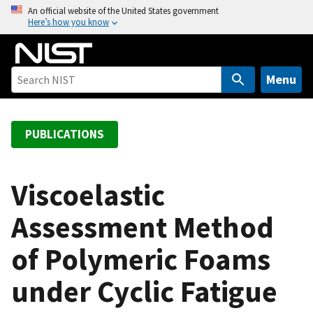
S
An official website of the United States government
Here’s how you know
k
i
p
t
Menu
o
m
a
PUBLICATIONS
i
n
c
Viscoelastic
o
Assessment Method
n
t
of Polymeric Foams
e
n
under Cyclic Fatigue
t