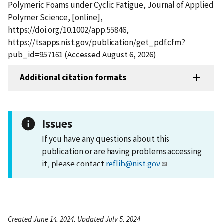
Polymeric Foams under Cyclic Fatigue, Journal of Applied
Polymer Science, [online],
https://doi.org/10.1002/app.55846,
https://tsapps.nist.gov/publication/get_pdf.cfm?
pub_id=957161 (Accessed August 6, 2026)
Additional citation formats
Issues
If you have any questions about this
publication or are having problems accessing
it, please contact
reflib@nist.gov
.
Created June 14, 2024, Updated July 5, 2024